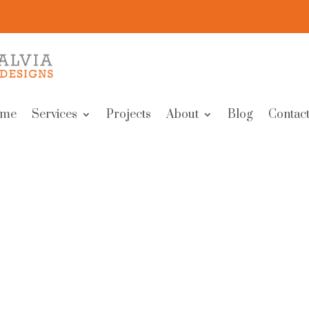
me
Services
Projects
About
Blog
Contact