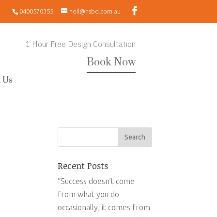
0400570355
neil@nsbd.com.au
1 Hour Free Design Consultation
Book Now
 Us
Recent Posts
“Success doesn’t come
from what you do
occasionally, it comes from