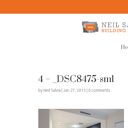
Ho
4 – _DSC8475-sml
by
Neil Salvia
|
Jan 27, 2015
|
0 comments