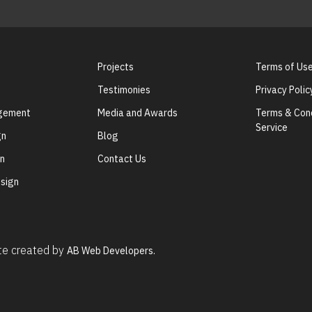
Projects
Terms of Us
Testimonies
Privacy Polic
agement
Media and Awards
Terms & Cond
Service
gn
Blog
gn
Contact Us
sign
ite created by
AB Web Developers.