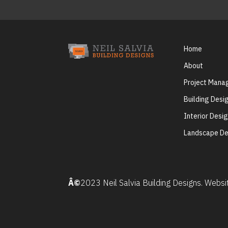
Home
About
Project Man
Building Desi
Interior Desi
Landscape De
Â©
2023 Neil Salvia Building Designs. Webs