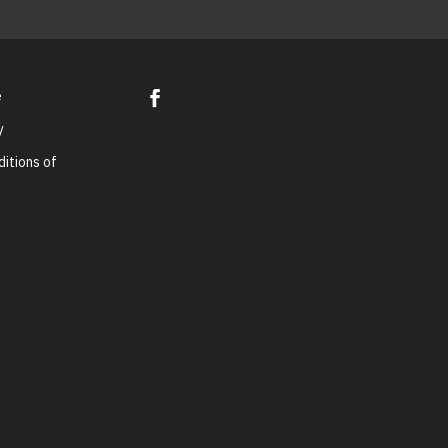
e
y
itions of