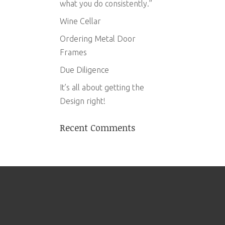
what you do consistently.”
Wine Cellar
Ordering Metal Door
Frames
Due Diligence
It’s all about getting the
Design right!
Recent Comments