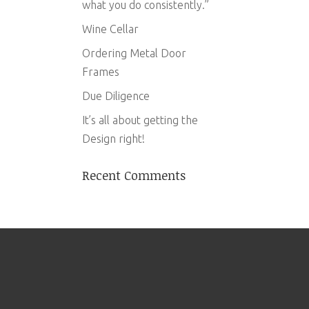
what you do consistently.”
Wine Cellar
Ordering Metal Door
Frames
Due Diligence
It’s all about getting the
Design right!
Recent Comments