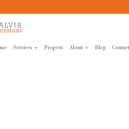
me
Services
Projects
About
Blog
Contact