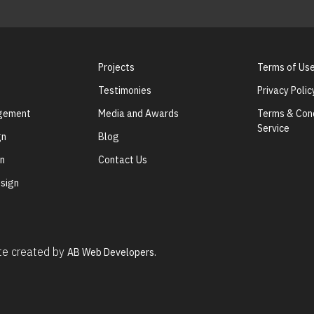
Projects
Terms of Us
Testimonies
Privacy Polic
agement
Media and Awards
Terms & Cond
Service
gn
Blog
gn
Contact Us
sign
ite created by
AB Web Developers.