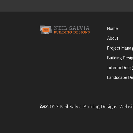
Home
About
Project Man
Building Desi
Interior Desi
Landscape De
Â©
2023 Neil Salvia Building Designs. Webs