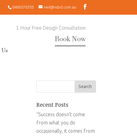
0400570355
neil@nsbd.com.au
1 Hour Free Design Consultation
Book Now
 Us
Recent Posts
“Success doesn’t come
from what you do
occasionally, it comes from