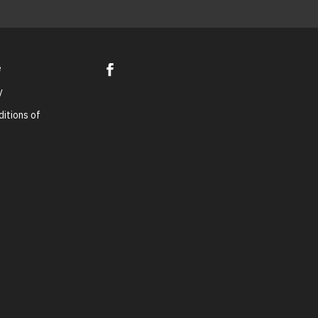
e
y
itions of