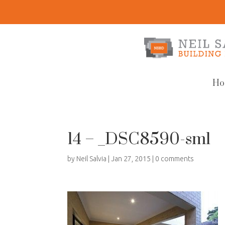
Ho
14 – _DSC8590-sml
by
Neil Salvia
|
Jan 27, 2015
|
0 comments