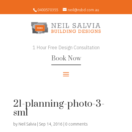
0400570355
neil@nsbd.com.au
1 Hour Free Design Consultation
Book Now
21-planning-photo-3-
sml
by
Neil Salvia
|
Sep 14, 2016
|
0 comments