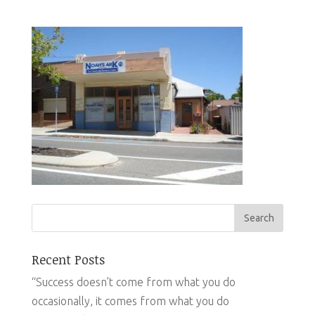
Recent Posts
“Success doesn’t come from what you do
occasionally, it comes from what you do