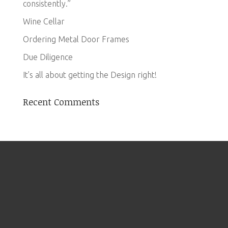
consistently.”
Wine Cellar
Ordering Metal Door Frames
Due Diligence
It’s all about getting the Design right!
Recent Comments