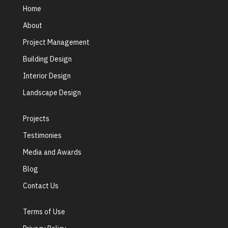
Home
About
Project Management
Building Design
Interior Design
Landscape Design
Projects
Testimonies
Media and Awards
Blog
Contact Us
Terms of Use