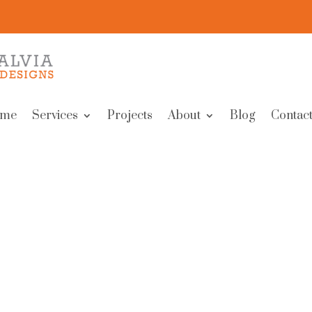
me
Services
Projects
About
Blog
Contact