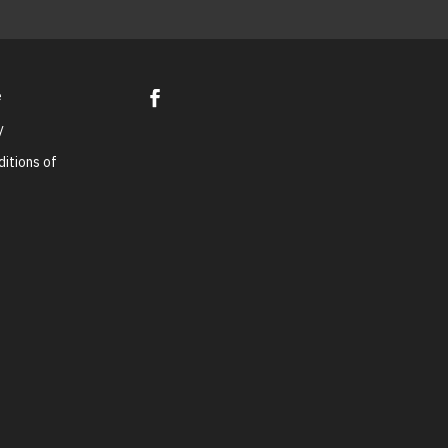
e
y
itions of