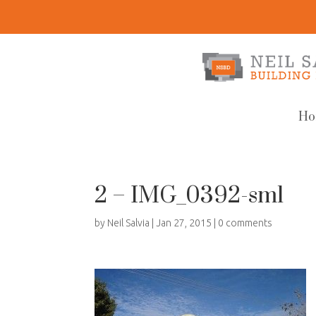
Ho
2 – IMG_0392-sml
by
Neil Salvia
|
Jan 27, 2015
|
0 comments