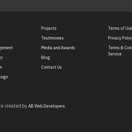
Projects
Terms of Us
Testimonies
Privacy Polic
agement
Media and Awards
Terms & Cond
Service
gn
Blog
gn
Contact Us
sign
ite created by
AB Web Developers.