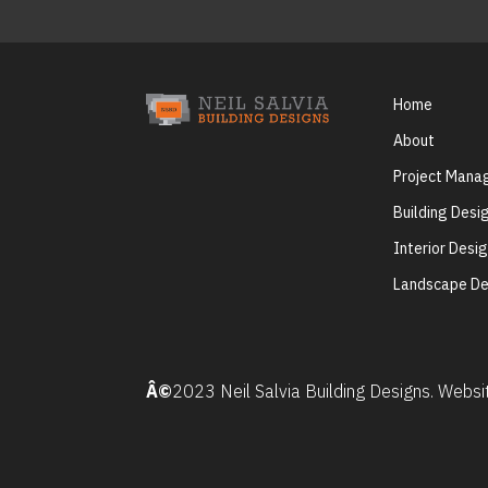
Home
About
Project Man
Building Desi
Interior Desi
Landscape De
Â©
2023 Neil Salvia Building Designs. Webs