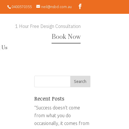
0400570355
neil@nsbd.com.au
1 Hour Free Design Consultation
Book Now
 Us
Recent Posts
“Success doesn’t come
from what you do
occasionally, it comes from