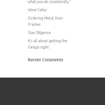
what you do consistently.”
Wine Cellar
Ordering Metal Door
Frames
Due Diligence
It’s all about getting the
Design right!
Recent Comments