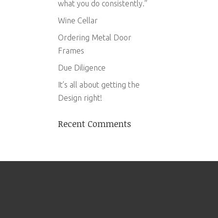
what you do consistently.”
Wine Cellar
Ordering Metal Door
Frames
Due Diligence
It’s all about getting the
Design right!
Recent Comments