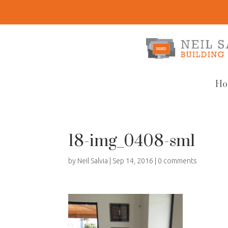
Ho
18-img_0408-sml
by
Neil Salvia
|
Sep 14, 2016
|
0 comments