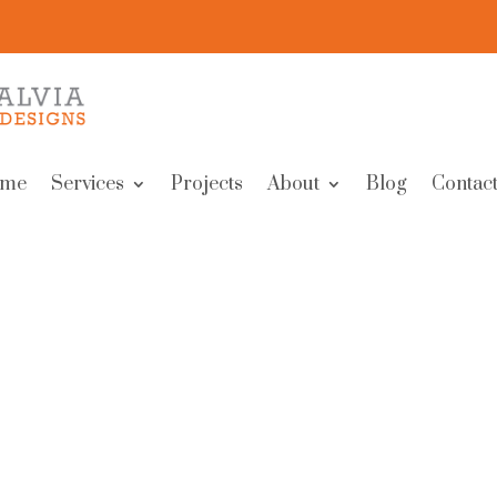
me
Services
Projects
About
Blog
Contact