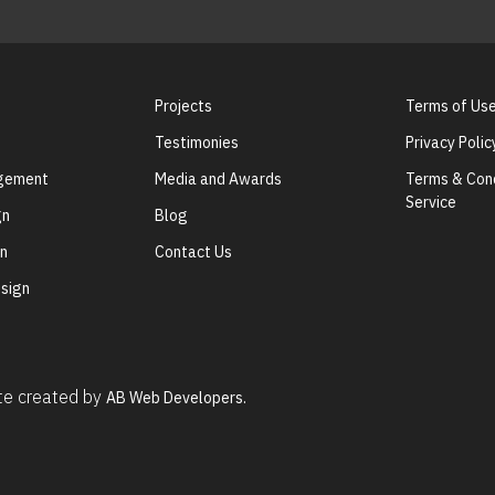
Projects
Terms of Us
Testimonies
Privacy Polic
agement
Media and Awards
Terms & Cond
Service
gn
Blog
gn
Contact Us
sign
ite created by
AB Web Developers.