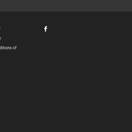
e
y
itions of