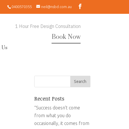
0400570355
neil@nsbd.com.au
1 Hour Free Design Consultation
Book Now
 Us
Recent Posts
“Success doesn’t come
from what you do
occasionally, it comes from