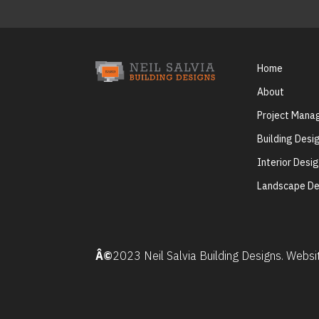
Home
About
Project Man
Building Desi
Interior Desi
Landscape De
Â©
2023 Neil Salvia Building Designs. Webs