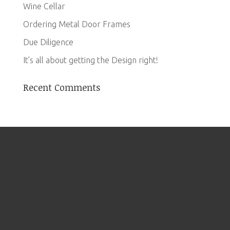
Wine Cellar
Ordering Metal Door Frames
Due Diligence
It’s all about getting the Design right!
Recent Comments