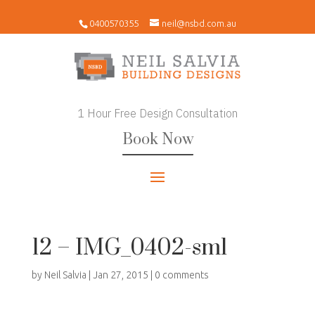
0400570355
neil@nsbd.com.au
1 Hour Free Design Consultation
Book Now
12 – IMG_0402-sml
by
Neil Salvia
|
Jan 27, 2015
|
0 comments