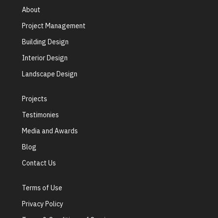
About
Project Management
Building Design
Interior Design
Landscape Design
Projects
Testimonies
Media and Awards
Blog
Contact Us
Terms of Use
Privacy Policy