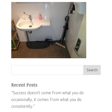
Recent Posts
“Success doesn’t come from what you do
occasionally, it comes from what you do
consistently.”