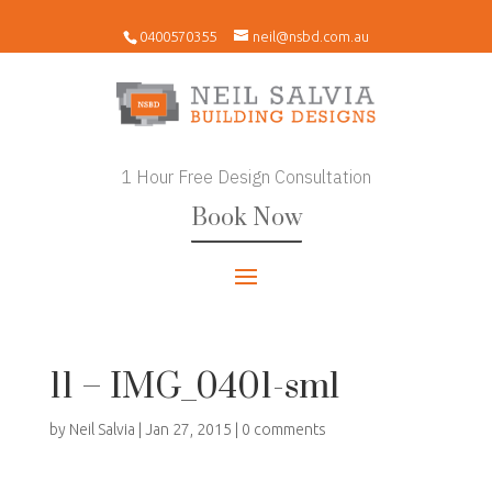
0400570355
neil@nsbd.com.au
1 Hour Free Design Consultation
Book Now
11 – IMG_0401-sml
by
Neil Salvia
|
Jan 27, 2015
|
0 comments