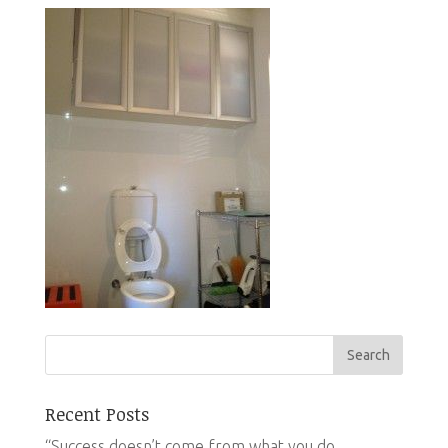
Recent Posts
“Success doesn’t come from what you do