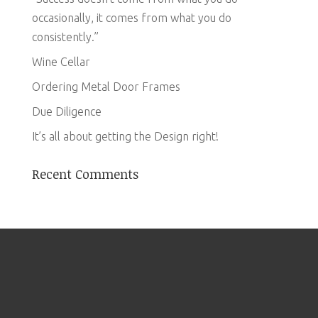
occasionally, it comes from what you do
consistently.”
Wine Cellar
Ordering Metal Door Frames
Due Diligence
It’s all about getting the Design right!
Recent Comments