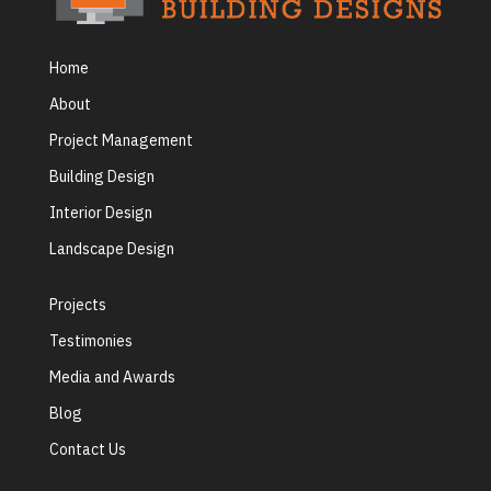
Home
About
Project Management
Building Design
Interior Design
Landscape Design
Projects
Testimonies
Media and Awards
Blog
Contact Us