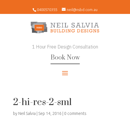
0400570355
neil@nsbd.com.au
1 Hour Free Design Consultation
Book Now
2-hi-res-2-sml
by
Neil Salvia
|
Sep 14, 2016
|
0 comments