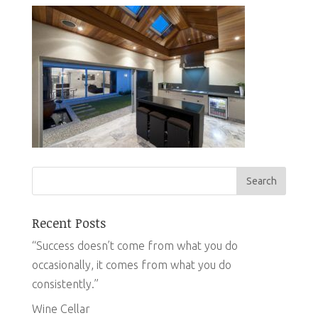
Recent Posts
“Success doesn’t come from what you do
occasionally, it comes from what you do
consistently.”
Wine Cellar