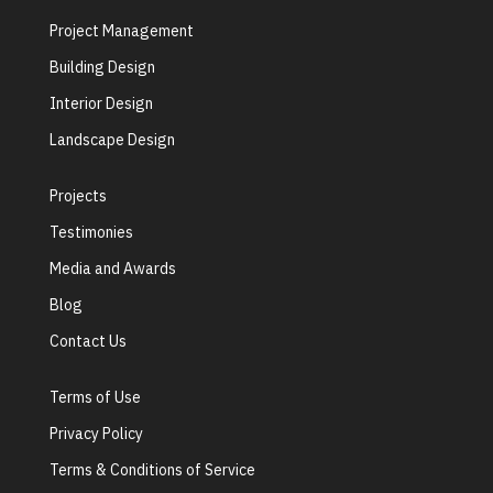
Project Management
Building Design
Interior Design
Landscape Design
Projects
Testimonies
Media and Awards
Blog
Contact Us
Terms of Use
Privacy Policy
Terms & Conditions of Service