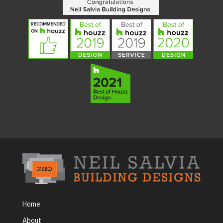
Home
About