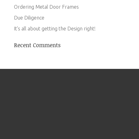
Ordering Metal Door Frames
Due Diligence
It’s all about getting the Design right!
Recent Comments