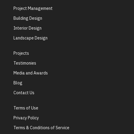
Project Management
Building Design
Interior Design
Landscape Design
Projects
Testimonies
Media and Awards
Blog
Contact Us
Terms of Use
Privacy Policy
Terms & Conditions of Service