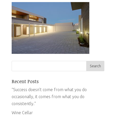
Recent Posts
“Success doesn’t come from what you do
occasionally, it comes from what you do
consistently.”
Wine Cellar