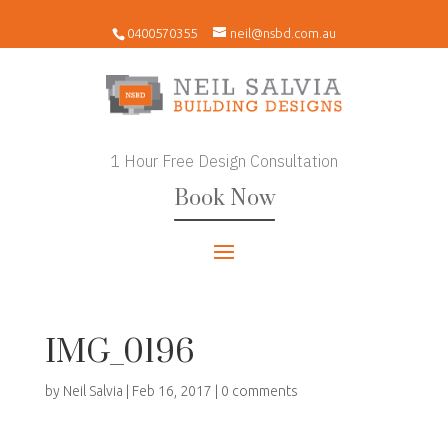
0400570355
neil@nsbd.com.au
1 Hour Free Design Consultation
Book Now
IMG_0196
by
Neil Salvia
|
Feb 16, 2017
|
0 comments