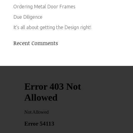
Ordering Metal Door Frames
Due Diligence
It’s all about getting the Design right!
Recent Comments