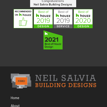
Home
About