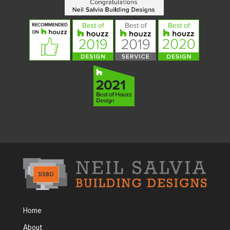
Home
About