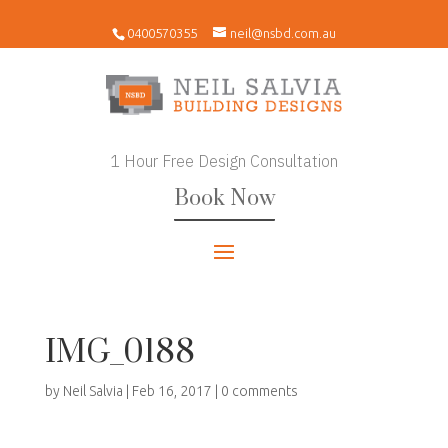
0400570355
neil@nsbd.com.au
1 Hour Free Design Consultation
Book Now
IMG_0188
by
Neil Salvia
|
Feb 16, 2017
|
0 comments