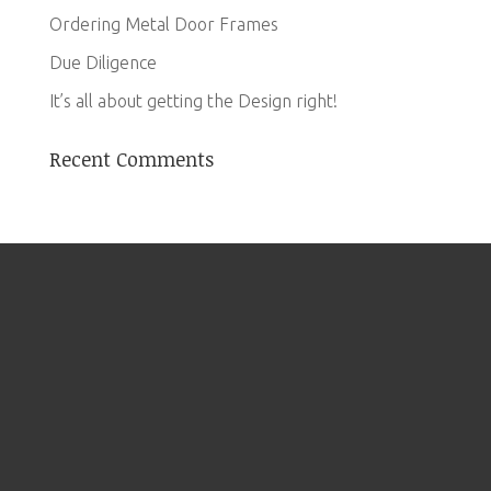
Ordering Metal Door Frames
Due Diligence
It’s all about getting the Design right!
Recent Comments