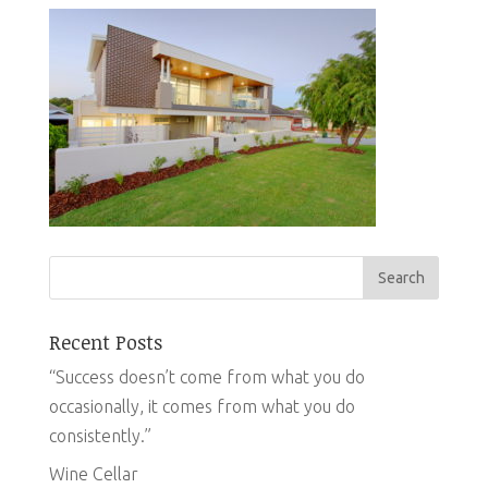
Recent Posts
“Success doesn’t come from what you do
occasionally, it comes from what you do
consistently.”
Wine Cellar