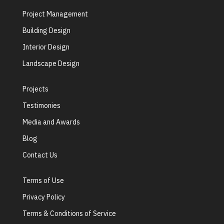
Project Management
Building Design
Interior Design
Landscape Design
Projects
Testimonies
Media and Awards
Blog
Contact Us
Terms of Use
Privacy Policy
Terms & Conditions of Service