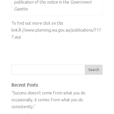
publication of this notice in the
Government
Gazette
.
To find out more click on this
link:Â //www.planning.wa.gov.au/publications/717
7.asp
Recent Posts
“Success doesn’t come from what you do
occasionally, it comes from what you do
consistently.”