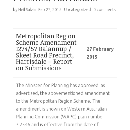
by
Neil Salvia
|
Feb 27, 2015
|
Uncategorized
|
0 comments
Metropolitan Region
Scheme Amendment
1274/57 Balannup /
27 February
Skeet Road Precinct,
2015
Harrisdale – Report
on Submissions
The Minister for Planning has approved, as
advertised, the abovementioned amendment
to the Metropolitan Region Scheme. The
amendment is shown on Western Australian
Planning Commission (WAPC) plan number
3.2546 and is effective from the date of