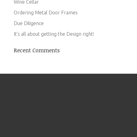
Wine Cellar
Ordering Metal Door Frames
Due Diligence
It’s all about getting the Design right!
Recent Comments