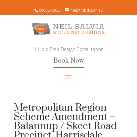
0400570355
neil@nsbd.com.au
1 Hour Free Design Consultation
Book Now
Metropolitan Region
Scheme Amendment –
Balannup / Skeet Road
Precinct, Harrisdale