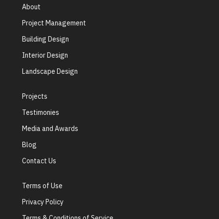
About
Project Management
Building Design
Interior Design
Landscape Design
Projects
Testimonies
Media and Awards
Blog
Contact Us
Terms of Use
Privacy Policy
Terms & Conditions of Service