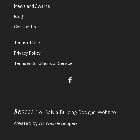
Media and Awards
Blog
Contact Us
Terms of Use
Privacy Policy
Terms & Conditions of Service
Â©
2023 Neil Salvia Building Designs. Website
created by
AB Web Developers.