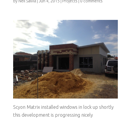
by
Neil Salvia
|
Jun 4, 2015
|
Projects
|
0 comments
Scyon Matrix installed windows in lock up shortly
this development is progressing nicely