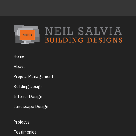
Home
About
Project Management
Building Design
Interior Design
Landscape Design
Projects
Testimonies