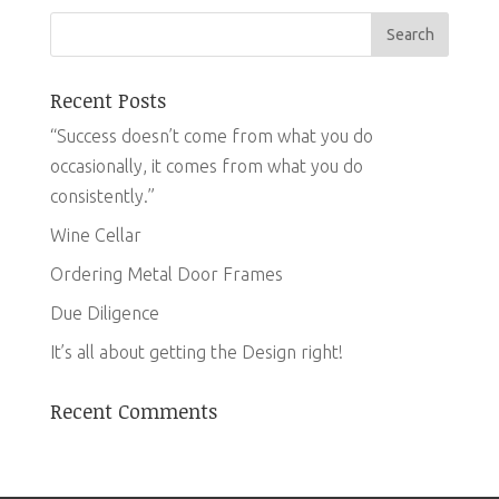
Recent Posts
“Success doesn’t come from what you do
occasionally, it comes from what you do
consistently.”
Wine Cellar
Ordering Metal Door Frames
Due Diligence
It’s all about getting the Design right!
Recent Comments