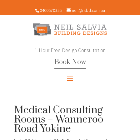
0400570355
neil@nsbd.com.au
1 Hour Free Design Consultation
Book Now
Medical Consulting
Rooms – Wanneroo
Road Yokine