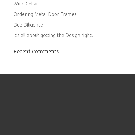
Wine Cellar
Ordering Metal Door Frames
Due Diligence
It’s all about getting the Design right!
Recent Comments