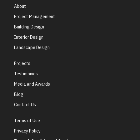
About
Project Management
Building Design
Interior Design
Landscape Design
Projects
Testimonies
Media and Awards
Blog
Contact Us
Terms of Use
Privacy Policy