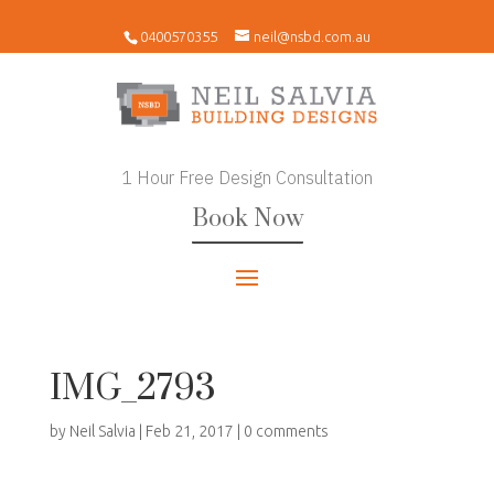
0400570355
neil@nsbd.com.au
1 Hour Free Design Consultation
Book Now
IMG_2793
by
Neil Salvia
|
Feb 21, 2017
|
0 comments