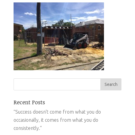
Recent Posts
“Success doesn’t come from what you do
occasionally, it comes from what you do
consistently.”