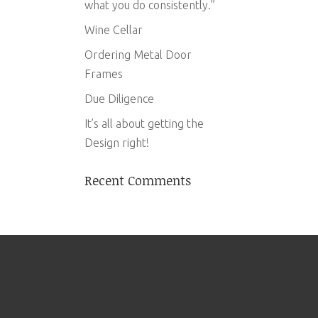
what you do consistently.”
Wine Cellar
Ordering Metal Door
Frames
Due Diligence
It’s all about getting the
Design right!
Recent Comments