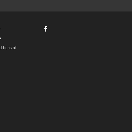
e
y
itions of