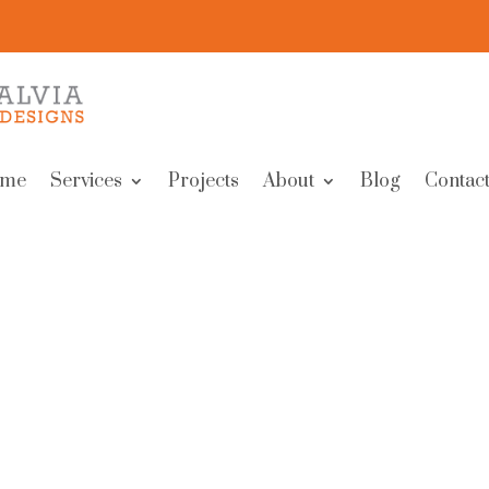
me
Services
Projects
About
Blog
Contact