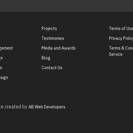
Projects
Terms of Us
Testimonies
Privacy Polic
agement
Media and Awards
Terms & Cond
Service
gn
Blog
gn
Contact Us
sign
ite created by
AB Web Developers.