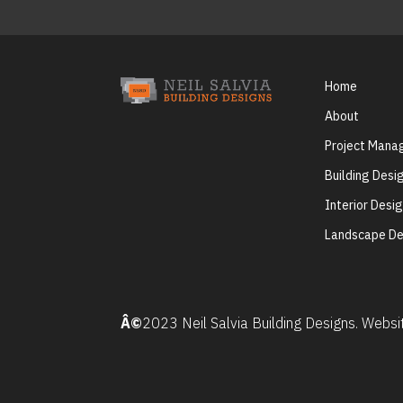
Home
About
Project Man
Building Desi
Interior Desi
Landscape De
Â©
2023 Neil Salvia Building Designs. Webs