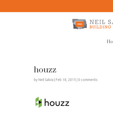
Ho
houzz
by
Neil Salvia
|
Feb 18, 2015
|
0 comments