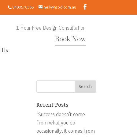
0400570355
neil@nsbd.com.au
1 Hour Free Design Consultation
Book Now
 Us
Recent Posts
“Success doesn’t come
from what you do
occasionally, it comes from