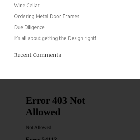
Wine Cellar
Ordering Metal Door Frames
Due Diligence
It’s all about getting the Design right!
Recent Comments