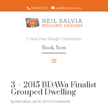
0400570355
neil@nsbd.com.au
1 Hour Free Design Consultation
Book Now
3 – 2015 BDAWa Finalist
Grouped Dwelling
by
Neil Salvia
|
Jul 20, 2015
|
0 comments