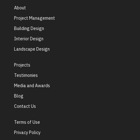
About
Project Management
Building Design
Interior Design
Landscape Design
Projects
Testimonies
Media and Awards
Blog
Contact Us
Terms of Use
Privacy Policy