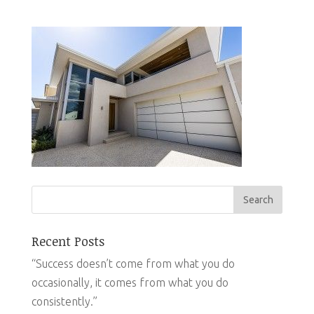
Recent Posts
“Success doesn’t come from what you do
occasionally, it comes from what you do
consistently.”