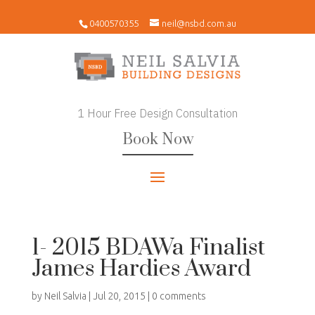
0400570355
neil@nsbd.com.au
1 Hour Free Design Consultation
Book Now
1- 2015 BDAWa Finalist
James Hardies Award
by
Neil Salvia
|
Jul 20, 2015
|
0 comments