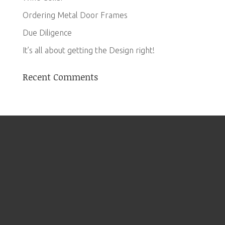
Ordering Metal Door Frames
Due Diligence
It’s all about getting the Design right!
Recent Comments