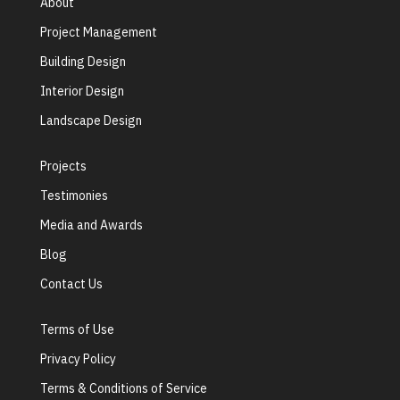
About
Project Management
Building Design
Interior Design
Landscape Design
Projects
Testimonies
Media and Awards
Blog
Contact Us
Terms of Use
Privacy Policy
Terms & Conditions of Service