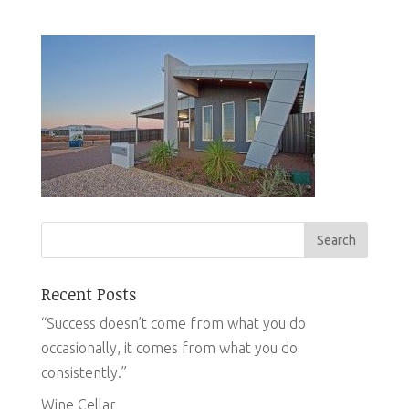
Recent Posts
“Success doesn’t come from what you do
occasionally, it comes from what you do
consistently.”
Wine Cellar