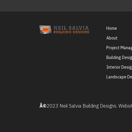
Home
About
Project Man
Building Desi
Interior Desi
Landscape De
Â©
2023 Neil Salvia Building Designs. Webs