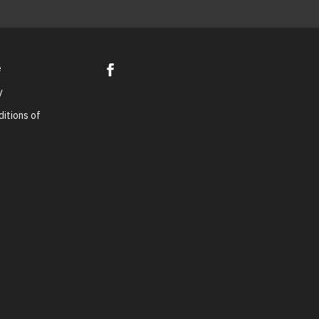
e
y
itions of