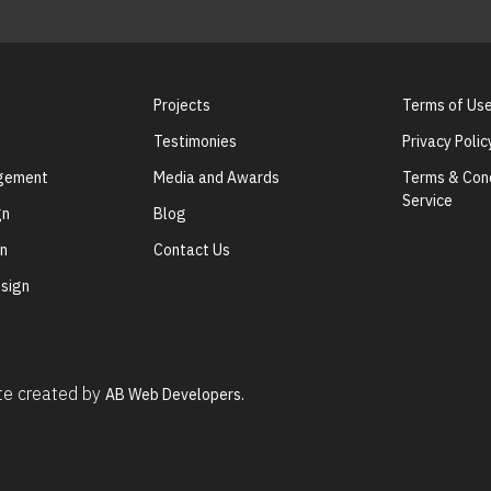
Projects
Terms of Us
Testimonies
Privacy Polic
agement
Media and Awards
Terms & Cond
Service
gn
Blog
gn
Contact Us
sign
ite created by
AB Web Developers.