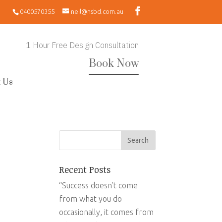
0400570355
neil@nsbd.com.au
1 Hour Free Design Consultation
Book Now
 Us
Recent Posts
“Success doesn’t come
from what you do
occasionally, it comes from