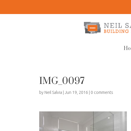
Ho
IMG_0097
by
Neil Salvia
|
Jun 19, 2016
|
0 comments