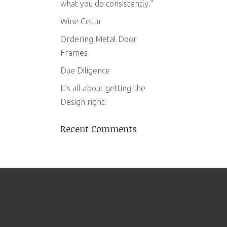
what you do consistently.”
Wine Cellar
Ordering Metal Door
Frames
Due Diligence
It’s all about getting the
Design right!
Recent Comments