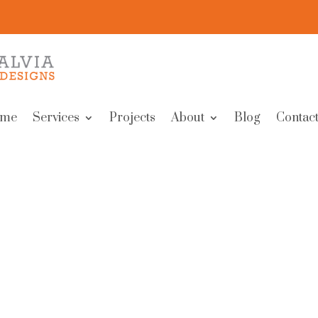
me
Services
Projects
About
Blog
Contact