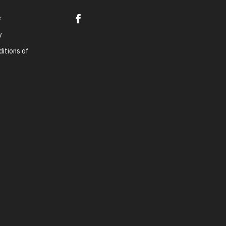
e
y
itions of