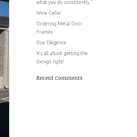
what you do consistently.”
Wine Cellar
Ordering Metal Door
Frames
Due Diligence
It’s all about getting the
Design right!
Recent Comments