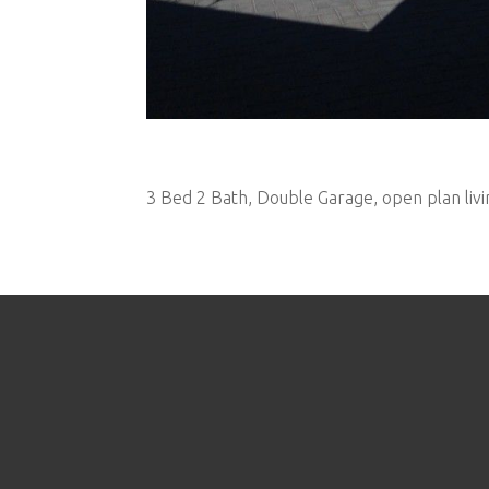
3 Bed 2 Bath, Double Garage, open plan livi