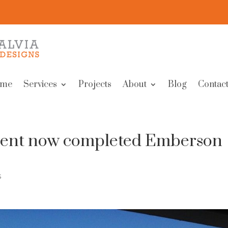
me
Services
Projects
About
Blog
Contact
pment now completed Emberson
s