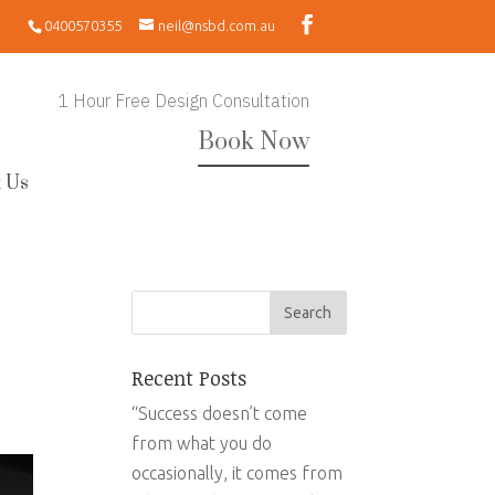
0400570355
neil@nsbd.com.au
1 Hour Free Design Consultation
Book Now
 Us
Recent Posts
“Success doesn’t come
from what you do
occasionally, it comes from