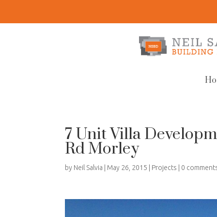
Ho
7 Unit Villa Develo
Rd Morley
by
Neil Salvia
|
May 26, 2015
|
Projects
|
0 comment