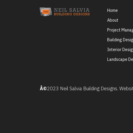
Home
About
Project Man
Building Desi
Interior Desi
Landscape De
Â©
2023 Neil Salvia Building Designs. Webs