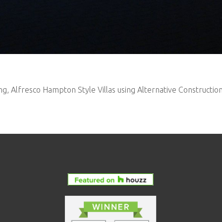
ng, Alfresco Hampton Style Villas using Alternative Constructio