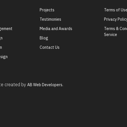
Projects
Terms of Us
Testimonies
Privacy Polic
agement
Media and Awards
Terms & Cond
Service
gn
Blog
gn
Contact Us
sign
ite created by
AB Web Developers.