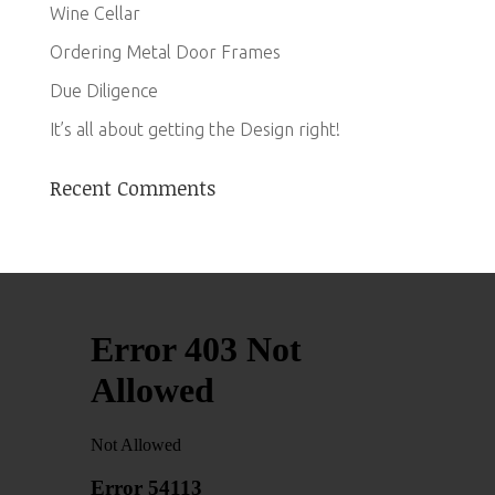
Wine Cellar
Ordering Metal Door Frames
Due Diligence
It’s all about getting the Design right!
Recent Comments