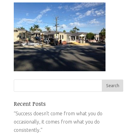
Recent Posts
“Success doesn’t come from what you do
occasionally, it comes from what you do
consistently.”