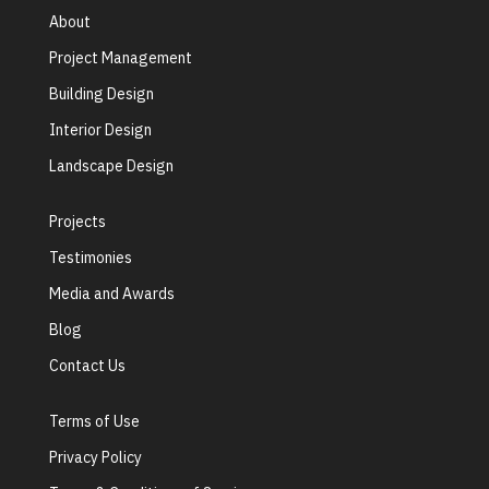
About
Project Management
Building Design
Interior Design
Landscape Design
Projects
Testimonies
Media and Awards
Blog
Contact Us
Terms of Use
Privacy Policy