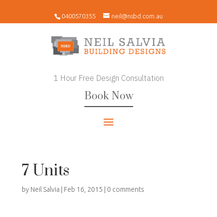
0400570355
neil@nsbd.com.au
1 Hour Free Design Consultation
Book Now
7 Units
by
Neil Salvia
|
Feb 16, 2015
|
0 comments