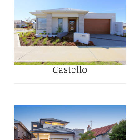
Castello