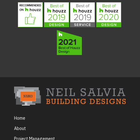
Home
About
Project Management