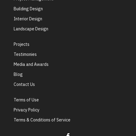
Building Design
Interior Design
Landscape Design
Projects
Testimonies
Media and Awards
Blog
Contact Us
Terms of Use
Privacy Policy
Terms & Conditions of Service