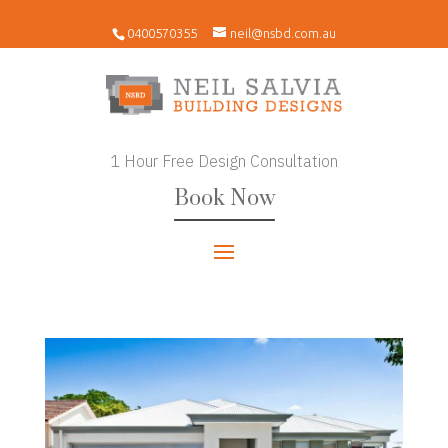
0400570355
neil@nsbd.com.au
1 Hour Free Design Consultation
Book Now