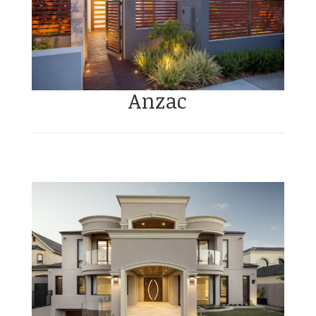
Anzac