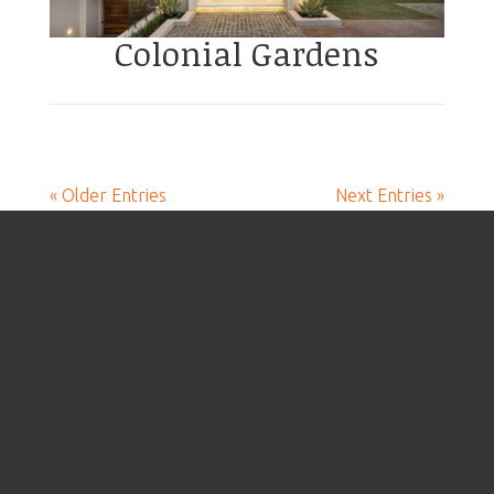
Colonial Gardens
« Older Entries
Next Entries »