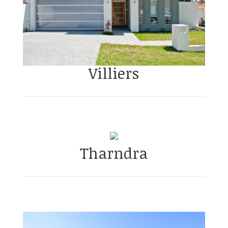
Villiers
Tharndra