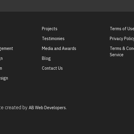
Projects
Terms of Us
Testimonies
Privacy Polic
agement
Media and Awards
Terms & Cond
Service
gn
Blog
gn
Contact Us
sign
ite created by
AB Web Developers.