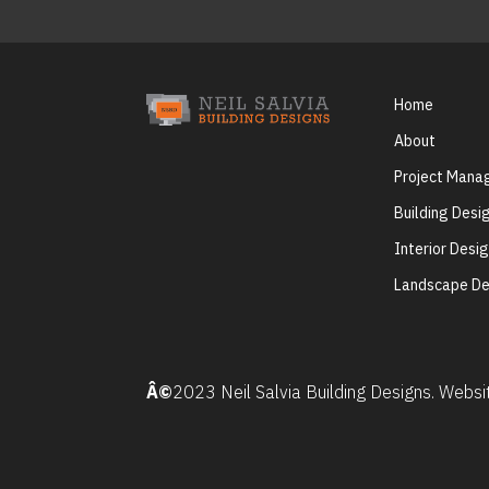
Home
About
Project Man
Building Desi
Interior Desi
Landscape De
Â©
2023 Neil Salvia Building Designs. Webs