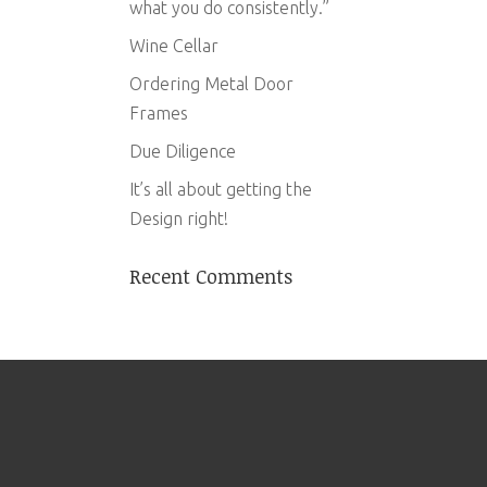
what you do consistently.”
Wine Cellar
Ordering Metal Door
Frames
Due Diligence
It’s all about getting the
Design right!
Recent Comments