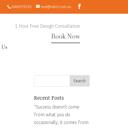
0400570355
neil@nsbd.com.au
1 Hour Free Design Consultation
Book Now
 Us
Recent Posts
“Success doesn’t come
from what you do
occasionally, it comes from