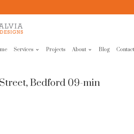
me
Services
Projects
About
Blog
Contact
Street, Bedford 09-min