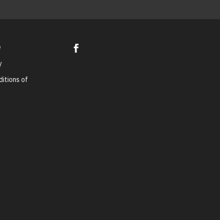
e
y
itions of