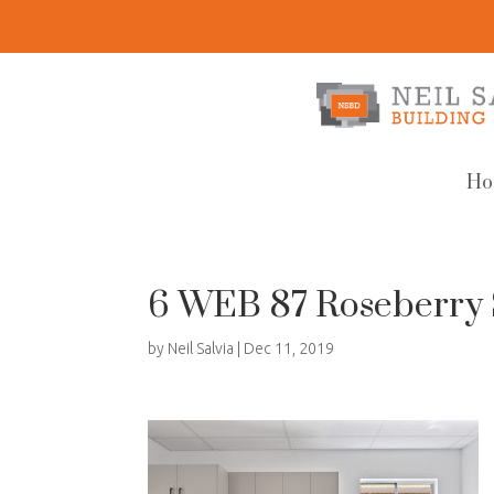
Ho
6 WEB 87 Roseberry 
by
Neil Salvia
|
Dec 11, 2019