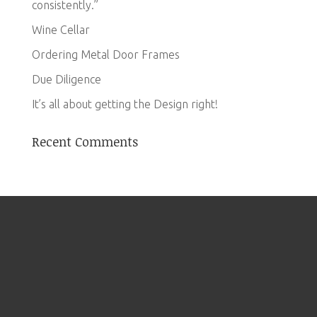
consistently.”
Wine Cellar
Ordering Metal Door Frames
Due Diligence
It’s all about getting the Design right!
Recent Comments