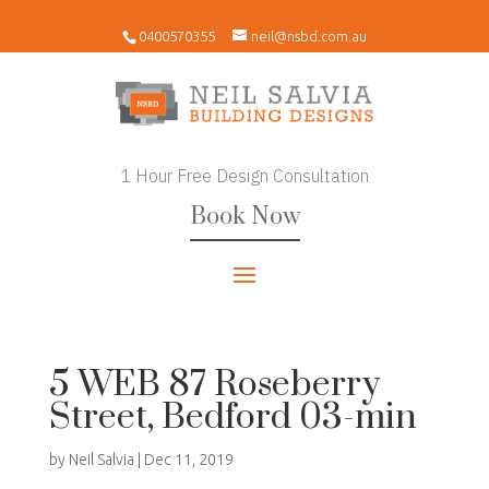
0400570355
neil@nsbd.com.au
1 Hour Free Design Consultation
Book Now
5 WEB 87 Roseberry
Street, Bedford 03-min
by
Neil Salvia
|
Dec 11, 2019