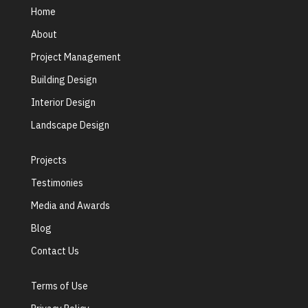
Home
About
Project Management
Building Design
Interior Design
Landscape Design
Projects
Testimonies
Media and Awards
Blog
Contact Us
Terms of Use