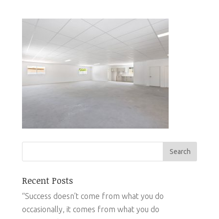
Recent Posts
“Success doesn’t come from what you do
occasionally, it comes from what you do