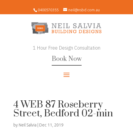
0400570355
neil@nsbd.com.au
1 Hour Free Design Consultation
Book Now
4 WEB 87 Roseberry
Street, Bedford 02-min
by
Neil Salvia
|
Dec 11, 2019