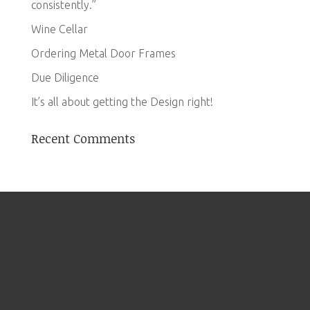
consistently.”
Wine Cellar
Ordering Metal Door Frames
Due Diligence
It’s all about getting the Design right!
Recent Comments