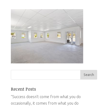
Recent Posts
“Success doesn’t come from what you do
occasionally, it comes from what you do