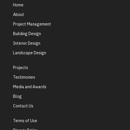
Home
About
Project Management
Building Design
Interior Design
Landscape Design
Projects
Testimonies
Media and Awards
Blog
Contact Us
Terms of Use