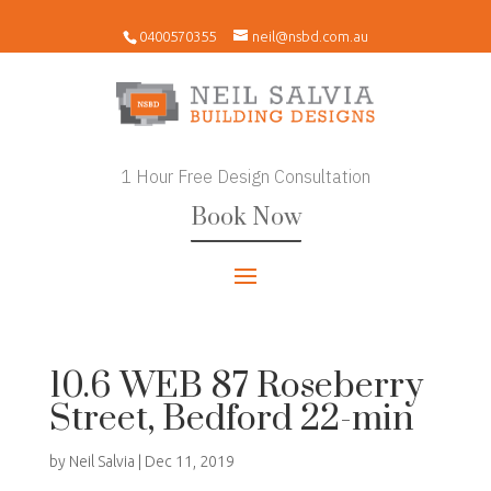
0400570355
neil@nsbd.com.au
1 Hour Free Design Consultation
Book Now
10.6 WEB 87 Roseberry
Street, Bedford 22-min
by
Neil Salvia
|
Dec 11, 2019