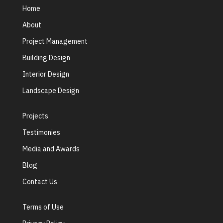
Home
About
Project Management
Building Design
Interior Design
Landscape Design
Projects
Testimonies
Media and Awards
Blog
Contact Us
Terms of Use