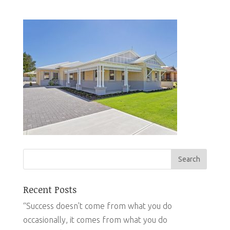
Recent Posts
“Success doesn’t come from what you do
occasionally, it comes from what you do