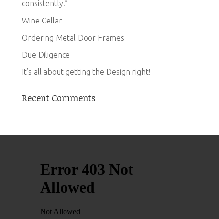
consistently.”
Wine Cellar
Ordering Metal Door Frames
Due Diligence
It’s all about getting the Design right!
Recent Comments