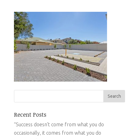
Recent Posts
“Success doesn’t come from what you do
occasionally, it comes from what you do