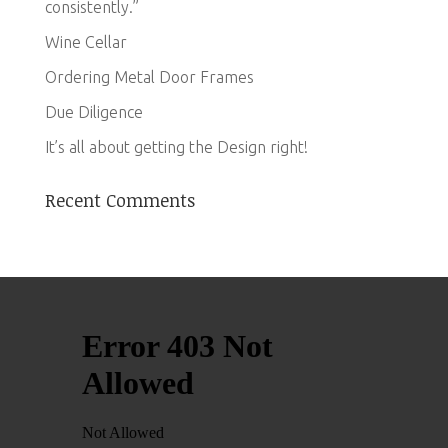
consistently.”
Wine Cellar
Ordering Metal Door Frames
Due Diligence
It’s all about getting the Design right!
Recent Comments