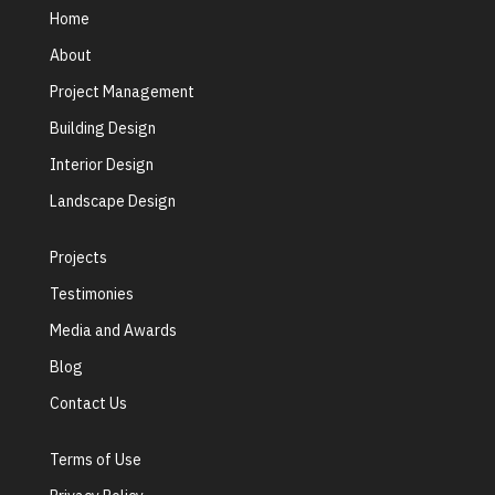
Home
About
Project Management
Building Design
Interior Design
Landscape Design
Projects
Testimonies
Media and Awards
Blog
Contact Us
Terms of Use