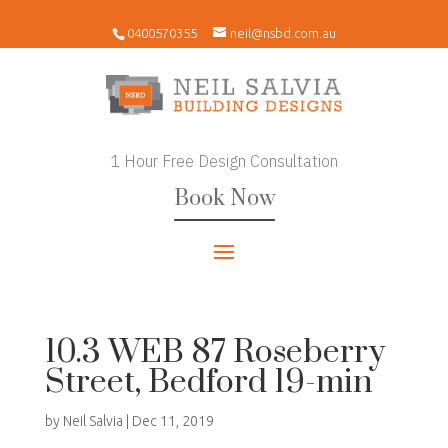
0400570355
neil@nsbd.com.au
1 Hour Free Design Consultation
Book Now
10.3 WEB 87 Roseberry
Street, Bedford 19-min
by
Neil Salvia
|
Dec 11, 2019