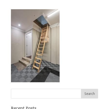
Recent Posts