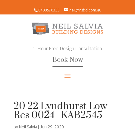
0400570355
neil@nsbd.com.au
1 Hour Free Design Consultation
Book Now
20 22 Lyndhurst Low
Res 0024 _KAB2545_
by
Neil Salvia
|
Jun 29, 2020