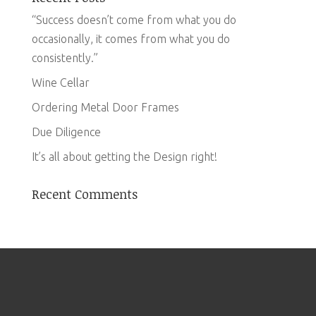
“Success doesn’t come from what you do
occasionally, it comes from what you do
consistently.”
Wine Cellar
Ordering Metal Door Frames
Due Diligence
It’s all about getting the Design right!
Recent Comments