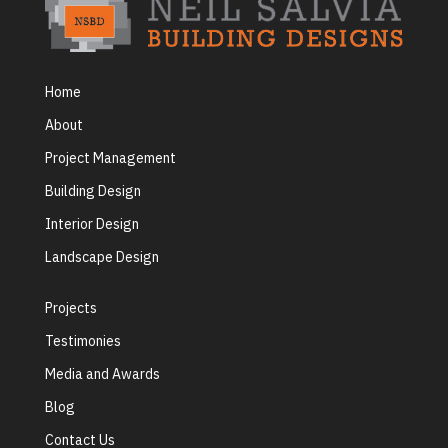
Home
About
Project Management
Building Design
Interior Design
Landscape Design
Projects
Testimonies
Media and Awards
Blog
Contact Us