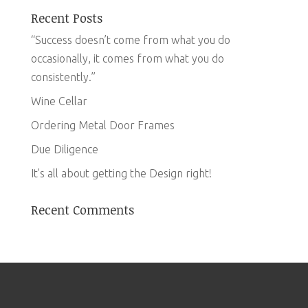
Recent Posts
“Success doesn’t come from what you do
occasionally, it comes from what you do
consistently.”
Wine Cellar
Ordering Metal Door Frames
Due Diligence
It’s all about getting the Design right!
Recent Comments