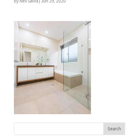
by
Neil Salvia
|
Jun 29, 2020