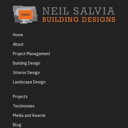
Home
About
Project Management
Building Design
Interior Design
Landscape Design
Projects
Testimonies
Media and Awards
Blog