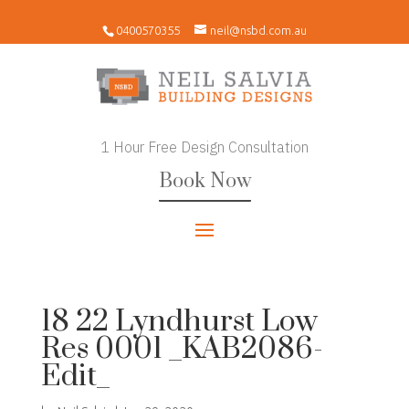
0400570355
neil@nsbd.com.au
1 Hour Free Design Consultation
Book Now
18 22 Lyndhurst Low
Res 0001 _KAB2086-
Edit_