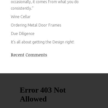
occasionally, it comes from what you do
consistently.”
Wine Cellar
Ordering Metal Door Frames
Due Diligence
It’s all about getting the Design right!
Recent Comments