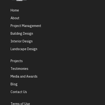
Home
About
Project Management
Building Design
Interior Design
Landscape Design
Projects
Testimonies
Media and Awards
Blog
Contact Us
Terms of Use