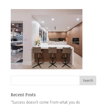
Recent Posts
“Success doesn’t come from what you do