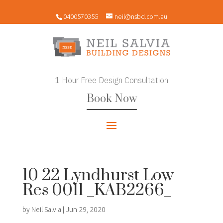
0400570355
neil@nsbd.com.au
1 Hour Free Design Consultation
Book Now
10 22 Lyndhurst Low
Res 0011 _KAB2266_
by
Neil Salvia
|
Jun 29, 2020