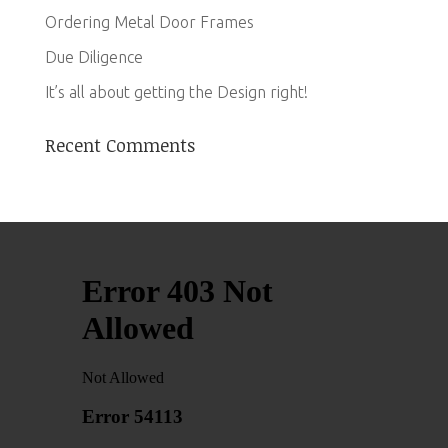
Ordering Metal Door Frames
Due Diligence
It’s all about getting the Design right!
Recent Comments