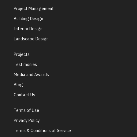
Project Management
Building Design
Interior Design
Landscape Design
Projects
Testimonies
Media and Awards
Blog
Contact Us
Terms of Use
Privacy Policy
Terms & Conditions of Service