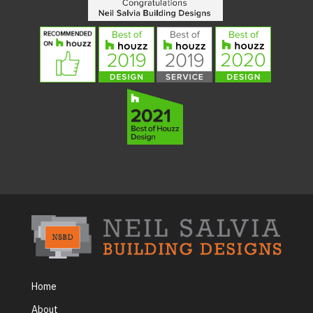
Home
About