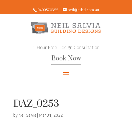
0400570355
neil@nsbd.com.au
1 Hour Free Design Consultation
Book Now
DAZ_0253
by
Neil Salvia
|
Mar 31, 2022