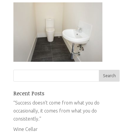
Recent Posts
“Success doesn’t come from what you do
occasionally, it comes from what you do
consistently.”
Wine Cellar