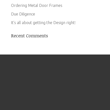
Ordering Metal Door Frames
Due Diligence
It’s all about getting the Design right!
Recent Comments