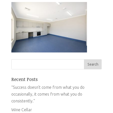
Recent Posts
“Success doesn’t come from what you do
occasionally, it comes from what you do
consistently.”
Wine Cellar