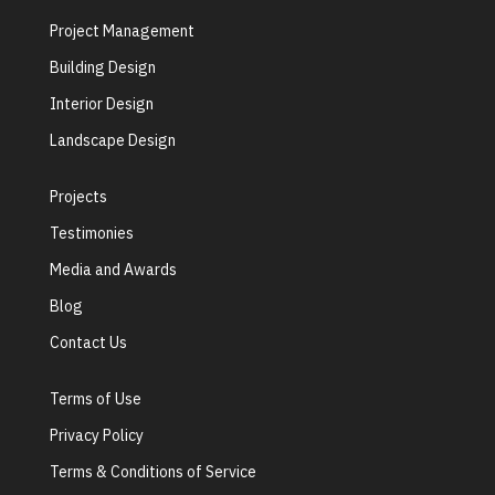
Project Management
Building Design
Interior Design
Landscape Design
Projects
Testimonies
Media and Awards
Blog
Contact Us
Terms of Use
Privacy Policy
Terms & Conditions of Service