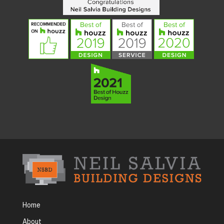
Home
About