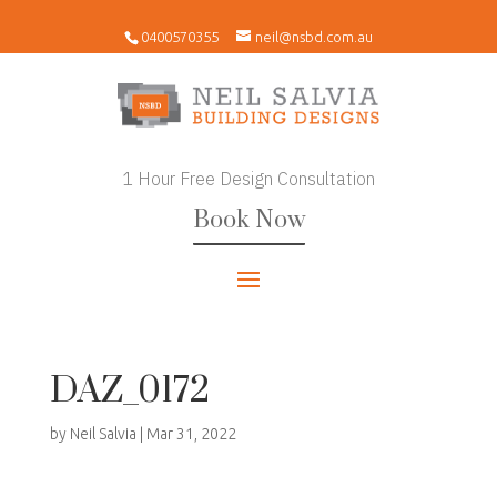
0400570355
neil@nsbd.com.au
1 Hour Free Design Consultation
Book Now
DAZ_0172
by
Neil Salvia
|
Mar 31, 2022