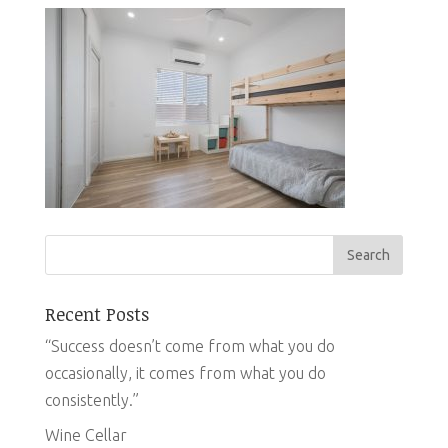
Recent Posts
“Success doesn’t come from what you do
occasionally, it comes from what you do
consistently.”
Wine Cellar