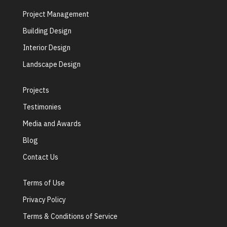
Project Management
Building Design
Interior Design
Landscape Design
Projects
Testimonies
Media and Awards
Blog
Contact Us
Terms of Use
Privacy Policy
Terms & Conditions of Service