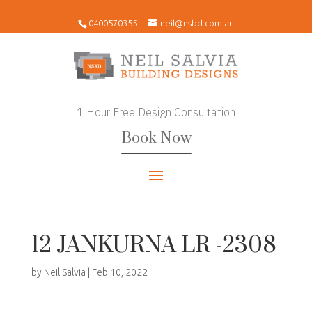
0400570355
neil@nsbd.com.au
1 Hour Free Design Consultation
Book Now
12 JANKURNA LR -2308
by
Neil Salvia
|
Feb 10, 2022