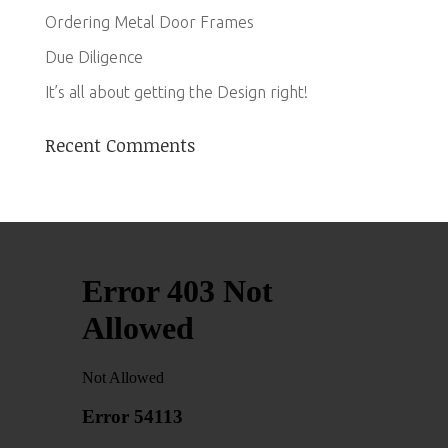
Ordering Metal Door Frames
Due Diligence
It’s all about getting the Design right!
Recent Comments