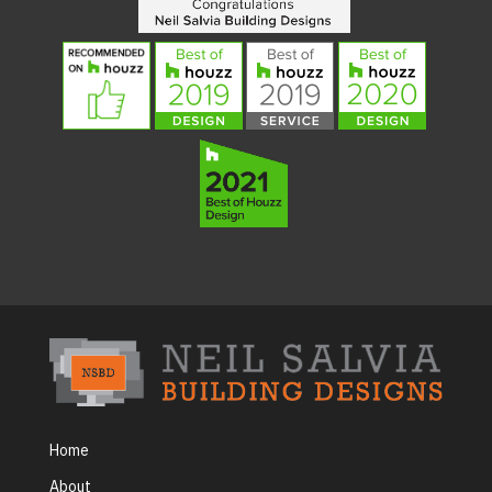
Home
About