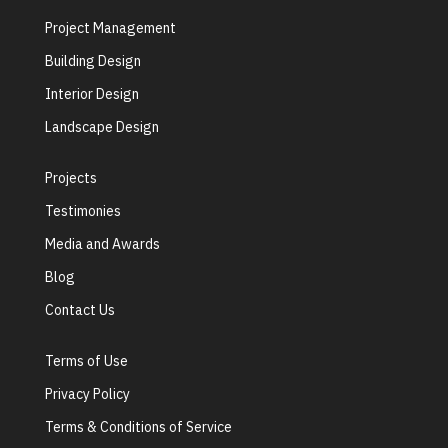
Project Management
Building Design
Interior Design
Landscape Design
Projects
Testimonies
Media and Awards
Blog
Contact Us
Terms of Use
Privacy Policy
Terms & Conditions of Service