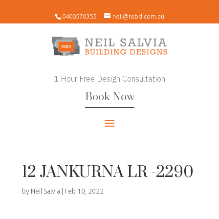
0400570355
neil@nsbd.com.au
1 Hour Free Design Consultation
Book Now
12 JANKURNA LR -2290
by
Neil Salvia
|
Feb 10, 2022