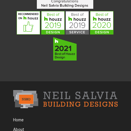
Home
About