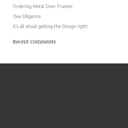
Ordering Metal Door Frames
Due Diligence
It’s all about getting the Design right!
Recent Comments