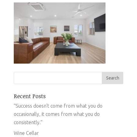
Recent Posts
“Success doesn’t come from what you do
occasionally, it comes from what you do
consistently.”
Wine Cellar