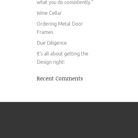
what you do consistently.”
Wine Cellar
Ordering Metal Door
Frames
Due Diligence
It’s all about getting the
Design right!
Recent Comments