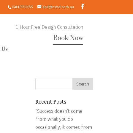
0400570355
neil@nsbd.com.au
1 Hour Free Design Consultation
Book Now
 Us
Recent Posts
“Success doesn’t come
from what you do
occasionally, it comes from