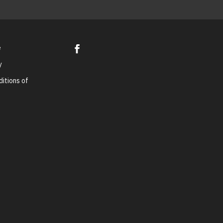
e
y
itions of