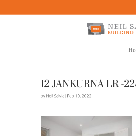
Ho
12 JANKURNA LR -2
by
Neil Salvia
|
Feb 10, 2022