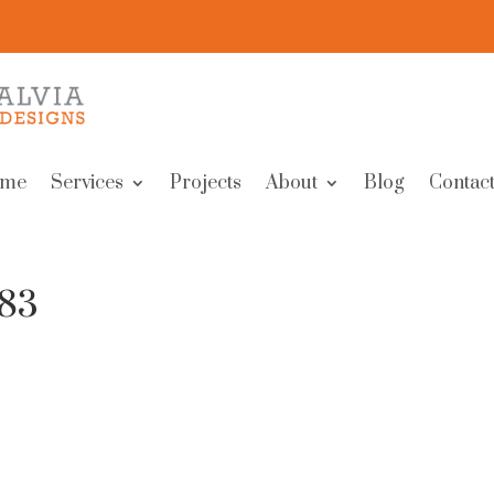
me
Services
Projects
About
Blog
Contact
283