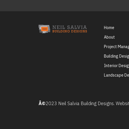
Home
About
Project Man
Building Desi
Interior Desi
Landscape De
Â©
2023 Neil Salvia Building Designs. Webs