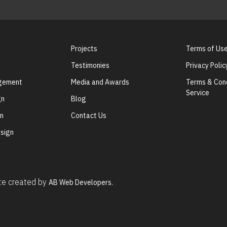
Projects
Terms of Us
Testimonies
Privacy Polic
agement
Media and Awards
Terms & Cond
Service
gn
Blog
gn
Contact Us
sign
ite created by
AB Web Developers.