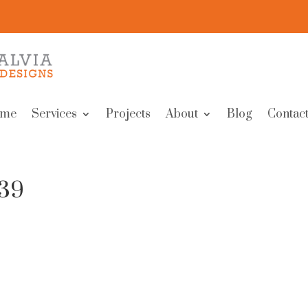
me
Services
Projects
About
Blog
Contact
239