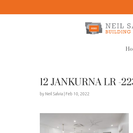
Ho
12 JANKURNA LR -2
by
Neil Salvia
|
Feb 10, 2022