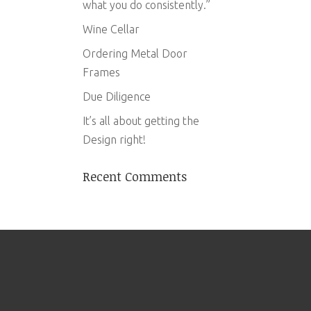
what you do consistently.”
Wine Cellar
Ordering Metal Door
Frames
Due Diligence
It’s all about getting the
Design right!
Recent Comments