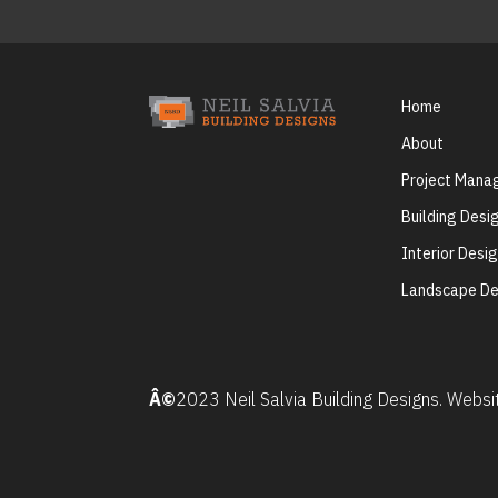
Home
About
Project Man
Building Desi
Interior Desi
Landscape De
Â©
2023 Neil Salvia Building Designs. Webs