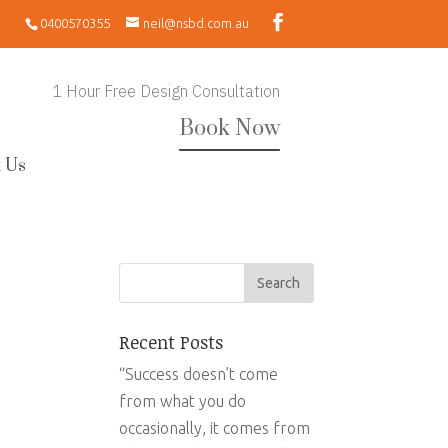
0400570355
neil@nsbd.com.au
1 Hour Free Design Consultation
Book Now
 Us
Recent Posts
“Success doesn’t come
from what you do
occasionally, it comes from