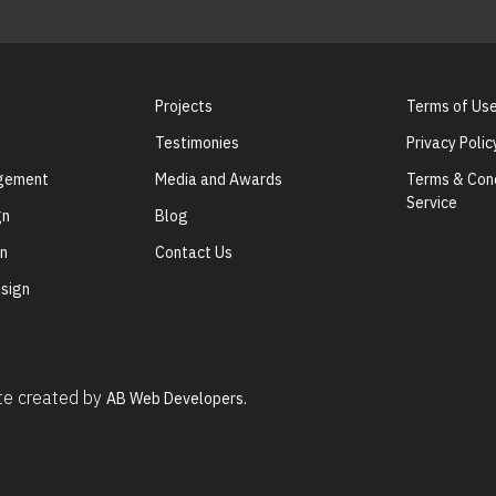
Projects
Terms of Us
Testimonies
Privacy Polic
agement
Media and Awards
Terms & Cond
Service
gn
Blog
gn
Contact Us
sign
ite created by
AB Web Developers.