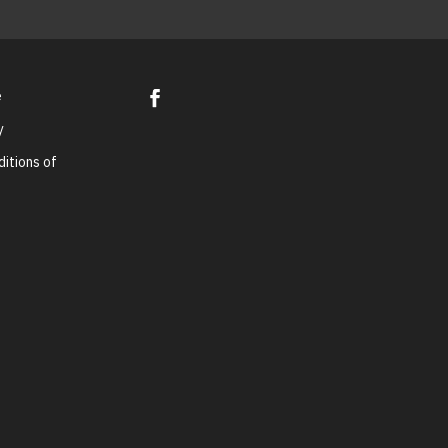
e
y
itions of