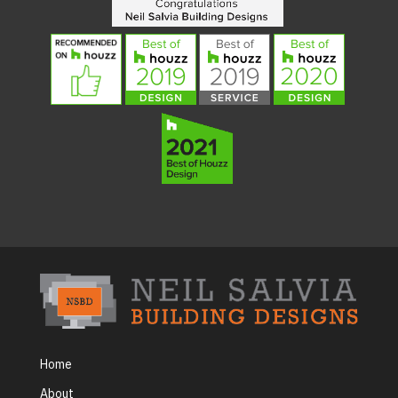
Home
About