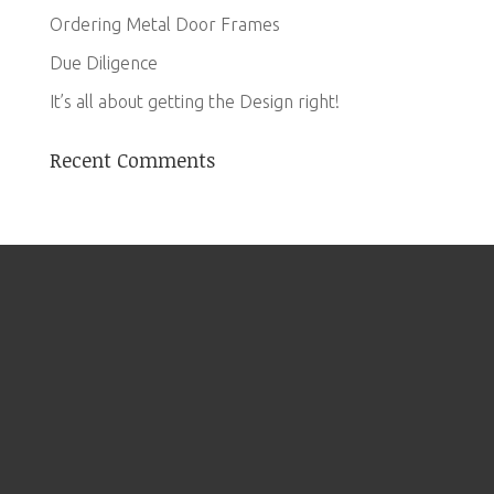
Ordering Metal Door Frames
Due Diligence
It’s all about getting the Design right!
Recent Comments