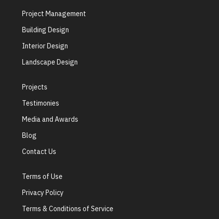
Project Management
Building Design
Interior Design
Landscape Design
Projects
Testimonies
Media and Awards
Blog
Contact Us
Terms of Use
Privacy Policy
Terms & Conditions of Service