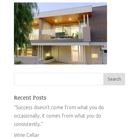
Recent Posts
“Success doesn’t come from what you do
occasionally, it comes from what you do
consistently.”
Wine Cellar