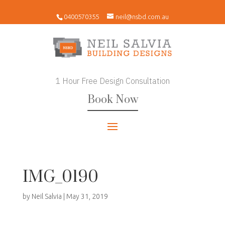
0400570355
neil@nsbd.com.au
1 Hour Free Design Consultation
Book Now
IMG_0190
by
Neil Salvia
|
May 31, 2019