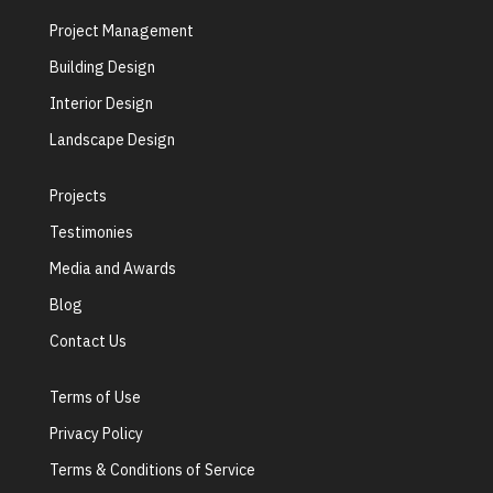
Project Management
Building Design
Interior Design
Landscape Design
Projects
Testimonies
Media and Awards
Blog
Contact Us
Terms of Use
Privacy Policy
Terms & Conditions of Service