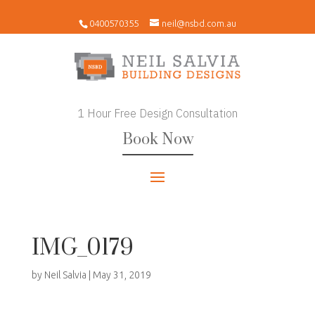
0400570355
neil@nsbd.com.au
1 Hour Free Design Consultation
Book Now
IMG_0179
by
Neil Salvia
|
May 31, 2019