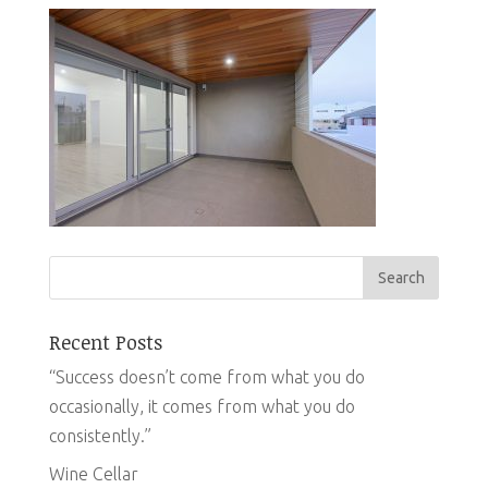
Recent Posts
“Success doesn’t come from what you do
occasionally, it comes from what you do
consistently.”
Wine Cellar