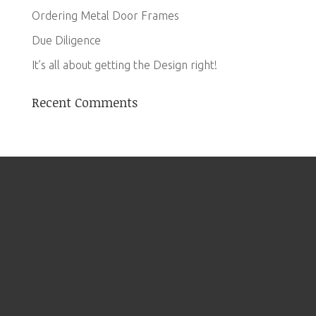
Ordering Metal Door Frames
Due Diligence
It’s all about getting the Design right!
Recent Comments