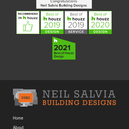
Home
About