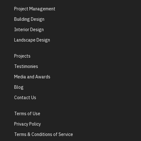
Project Management
Building Design
Interior Design
Landscape Design
Projects
Testimonies
Media and Awards
Blog
Contact Us
Terms of Use
Privacy Policy
Terms & Conditions of Service