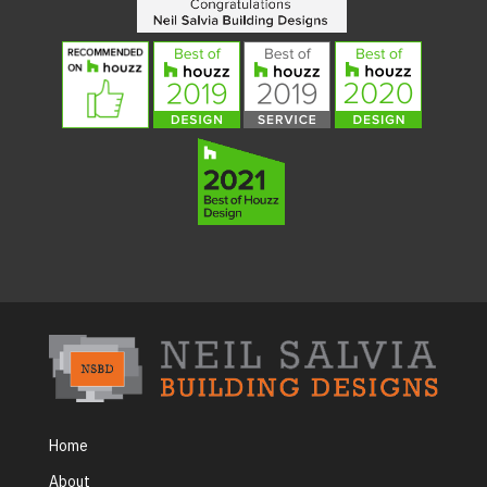
Home
About