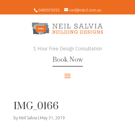
0400570355
neil@nsbd.com.au
1 Hour Free Design Consultation
Book Now
IMG_0166
by
Neil Salvia
|
May 31, 2019