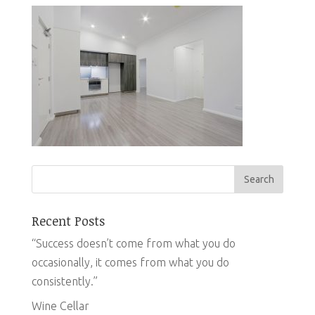
Recent Posts
“Success doesn’t come from what you do
occasionally, it comes from what you do
consistently.”
Wine Cellar