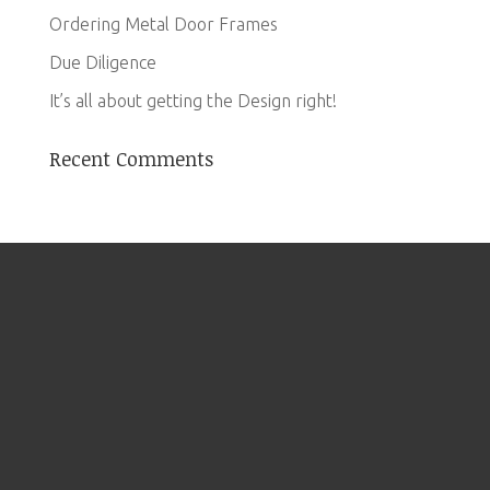
Ordering Metal Door Frames
Due Diligence
It’s all about getting the Design right!
Recent Comments