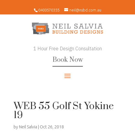
0400570355
neil@nsbd.com.au
1 Hour Free Design Consultation
Book Now
WEB 55 Golf St Yokine
19
by
Neil Salvia
|
Oct 26, 2018