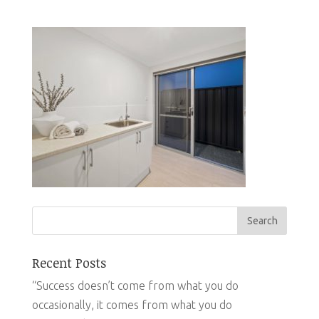
Recent Posts
“Success doesn’t come from what you do
occasionally, it comes from what you do