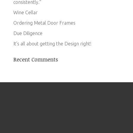
consistently.”
Wine Cellar
Ordering Metal Door Frames
Due Diligence
It’s all about getting the Design right!
Recent Comments