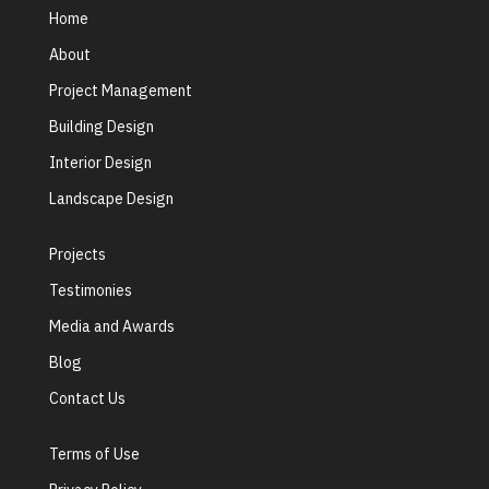
Home
About
Project Management
Building Design
Interior Design
Landscape Design
Projects
Testimonies
Media and Awards
Blog
Contact Us
Terms of Use