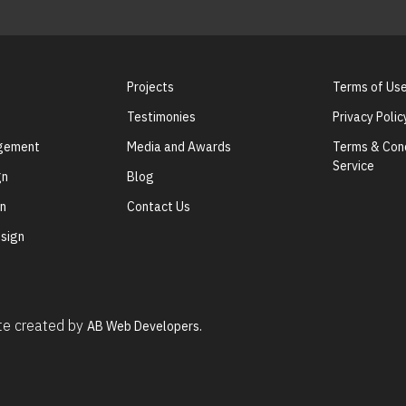
Projects
Terms of Us
Testimonies
Privacy Polic
agement
Media and Awards
Terms & Cond
Service
gn
Blog
gn
Contact Us
sign
ite created by
AB Web Developers.