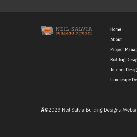
Home
About
Project Man
Building Desi
Interior Desi
Landscape De
Â©
2023 Neil Salvia Building Designs. Webs