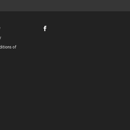
e
y
itions of