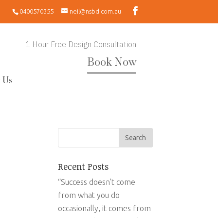
0400570355
neil@nsbd.com.au
1 Hour Free Design Consultation
Book Now
 Us
Recent Posts
“Success doesn’t come
from what you do
occasionally, it comes from