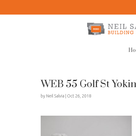
Ho
WEB 55 Golf St Yokin
by
Neil Salvia
|
Oct 26, 2018