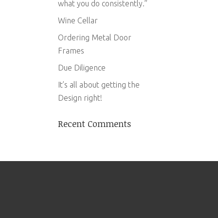
what you do consistently.”
Wine Cellar
Ordering Metal Door
Frames
Due Diligence
It’s all about getting the
Design right!
Recent Comments