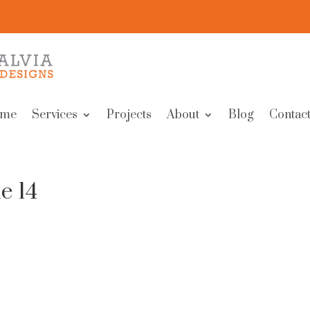
me
Services
Projects
About
Blog
Contact
e 14