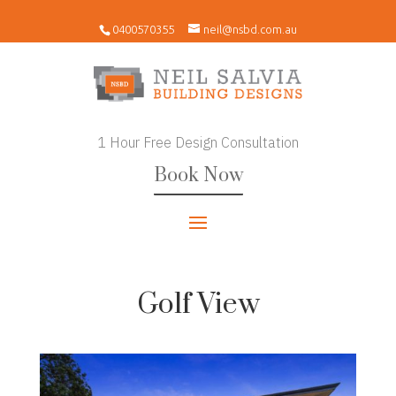
0400570355
neil@nsbd.com.au
1 Hour Free Design Consultation
Book Now
Golf View