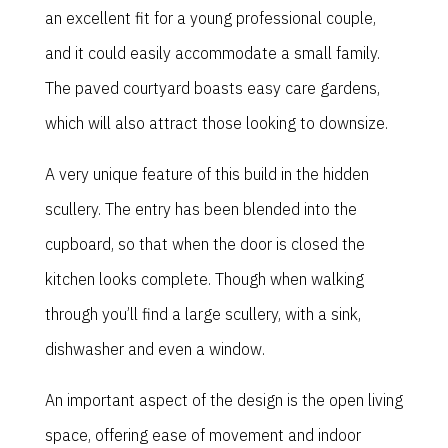
an excellent fit for a young professional couple,
and it could easily accommodate a small family.
The paved courtyard boasts easy care gardens,
which will also attract those looking to downsize.
A very unique feature of this build in the hidden
scullery. The entry has been blended into the
cupboard, so that when the door is closed the
kitchen looks complete. Though when walking
through you’ll find a large scullery, with a sink,
dishwasher and even a window.
An important aspect of the design is the open living
space, offering ease of movement and indoor