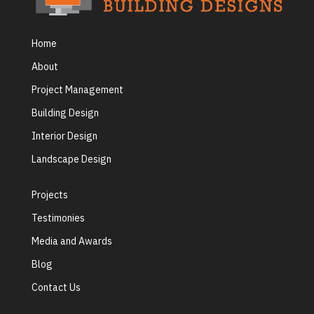
Home
About
Project Management
Building Design
Interior Design
Landscape Design
Projects
Testimonies
Media and Awards
Blog
Contact Us