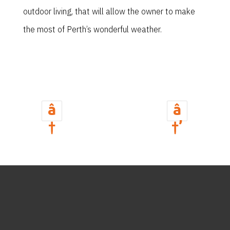
outdoor living, that will allow the owner to make
the most of Perth’s wonderful weather.
â
â
†
†’