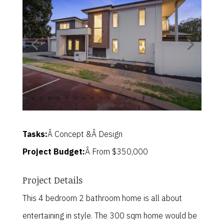
Tasks:
Â Concept &Â Design
Project Budget:
Â From $350,000
Project Details
This 4 bedroom 2 bathroom home is all about
entertaining in style. The 300 sqm home would be