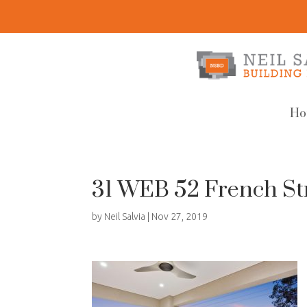
Ho
31 WEB 52 French St
by
Neil Salvia
|
Nov 27, 2019