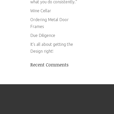
what you do consistently.”
Wine Cellar
Ordering Metal Door
Frames
Due Diligence
It’s all about getting the
Design right!
Recent Comments