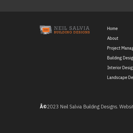
Home
About
Project Man
Building Desi
Interior Desi
Landscape De
Â©
2023 Neil Salvia Building Designs. Webs