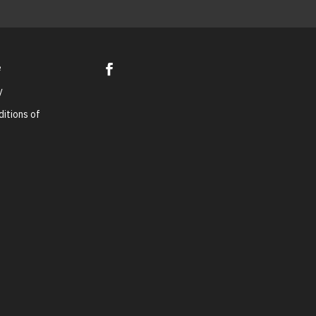
e
y
itions of