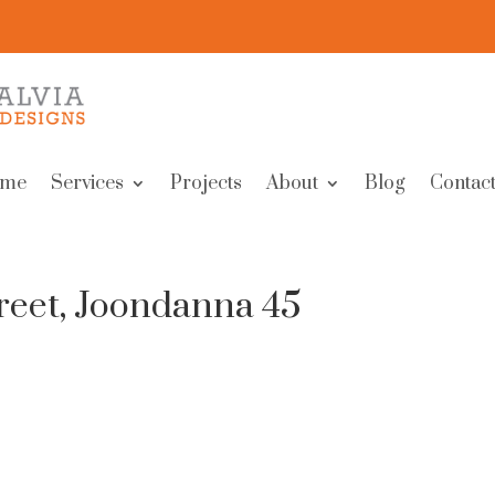
me
Services
Projects
About
Blog
Contact
reet, Joondanna 45