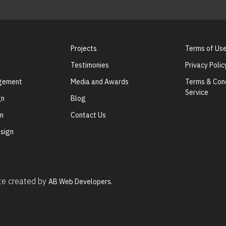
Projects
Terms of Us
Testimonies
Privacy Polic
agement
Media and Awards
Terms & Cond
Service
gn
Blog
gn
Contact Us
sign
ite created by
AB Web Developers.