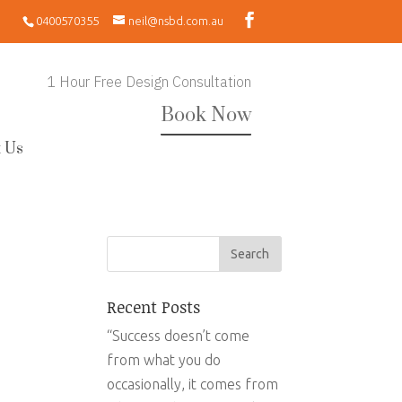
0400570355
neil@nsbd.com.au
1 Hour Free Design Consultation
Book Now
 Us
Recent Posts
“Success doesn’t come
from what you do
occasionally, it comes from