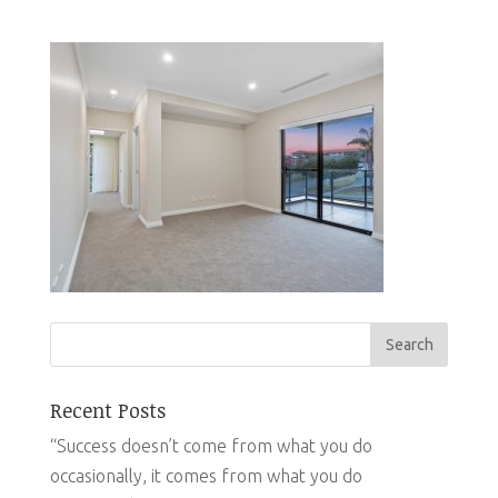
Recent Posts
“Success doesn’t come from what you do
occasionally, it comes from what you do