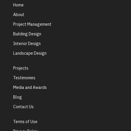
Home
About
Project Management
Building Design
Interior Design
Landscape Design
Projects
Testimonies
Media and Awards
Blog
Contact Us
Terms of Use