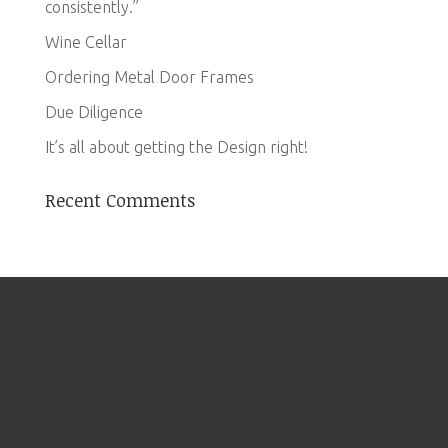
consistently.”
Wine Cellar
Ordering Metal Door Frames
Due Diligence
It’s all about getting the Design right!
Recent Comments