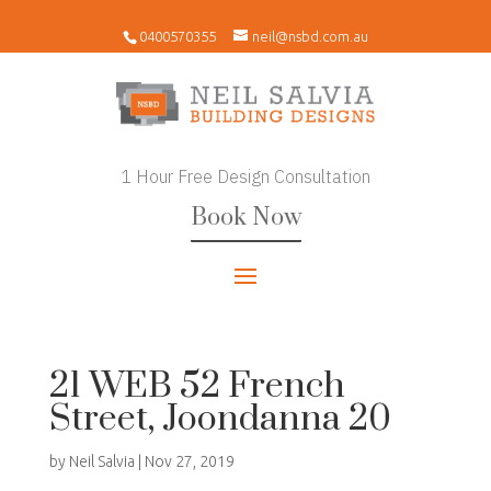
0400570355
neil@nsbd.com.au
1 Hour Free Design Consultation
Book Now
21 WEB 52 French
Street, Joondanna 20
by
Neil Salvia
|
Nov 27, 2019