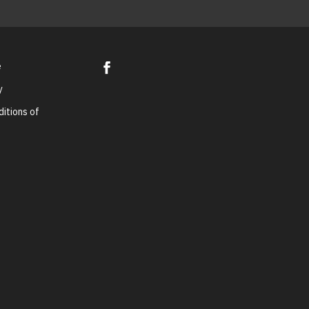
e
y
itions of