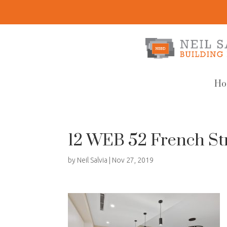
Ho
12 WEB 52 French Str
by
Neil Salvia
|
Nov 27, 2019