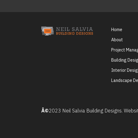
Home
About
Project Man
Building Desi
Interior Desi
Landscape De
Â©
2023 Neil Salvia Building Designs. Webs