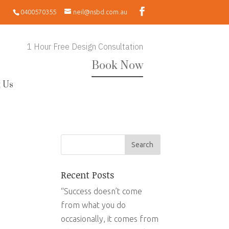
0400570355
neil@nsbd.com.au
1 Hour Free Design Consultation
Book Now
 Us
Recent Posts
“Success doesn’t come
from what you do
occasionally, it comes from