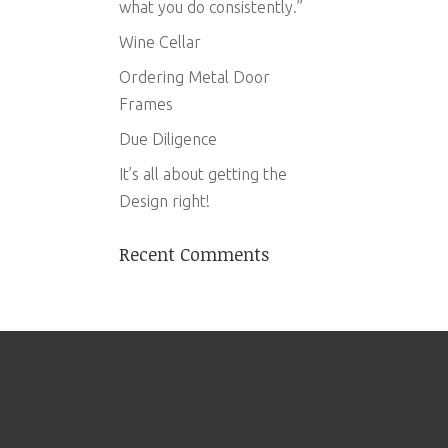
what you do consistently.”
Wine Cellar
Ordering Metal Door
Frames
Due Diligence
It’s all about getting the
Design right!
Recent Comments