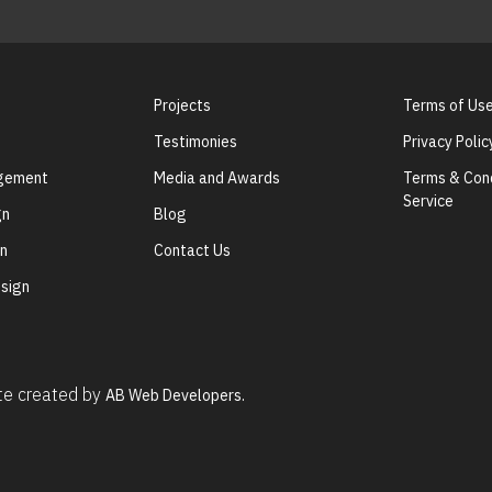
Projects
Terms of Us
Testimonies
Privacy Polic
agement
Media and Awards
Terms & Cond
Service
gn
Blog
gn
Contact Us
sign
ite created by
AB Web Developers.