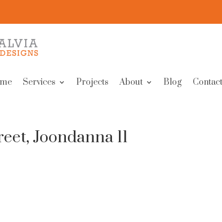
me
Services
Projects
About
Blog
Contact
eet, Joondanna 11