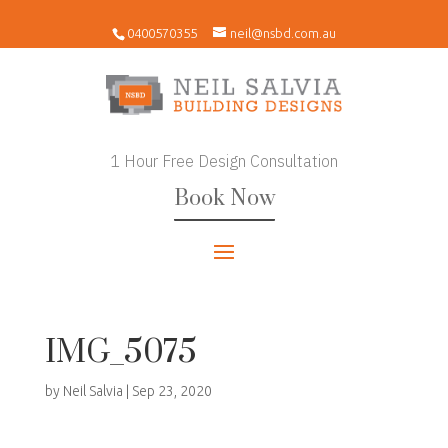
0400570355
neil@nsbd.com.au
1 Hour Free Design Consultation
Book Now
IMG_5075
by
Neil Salvia
|
Sep 23, 2020