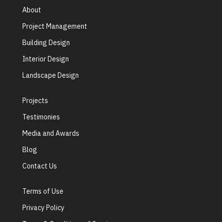
About
Project Management
Building Design
Interior Design
Landscape Design
Projects
Testimonies
Media and Awards
Blog
Contact Us
Terms of Use
Privacy Policy