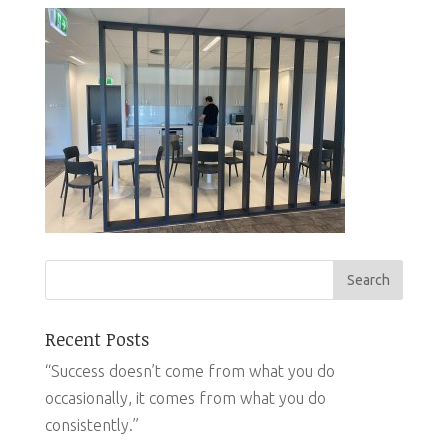
Recent Posts
“Success doesn’t come from what you do
occasionally, it comes from what you do
consistently.”