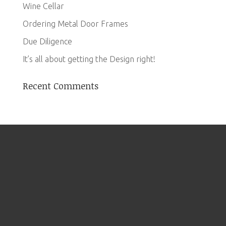
Wine Cellar
Ordering Metal Door Frames
Due Diligence
It’s all about getting the Design right!
Recent Comments