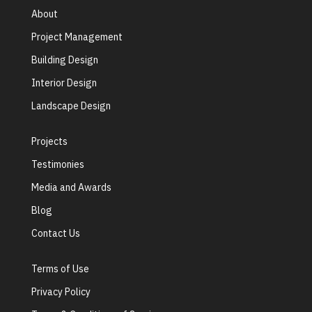
About
Project Management
Building Design
Interior Design
Landscape Design
Projects
Testimonies
Media and Awards
Blog
Contact Us
Terms of Use
Privacy Policy