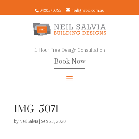
0400570355
neil@nsbd.com.au
1 Hour Free Design Consultation
Book Now
IMG_5071
by
Neil Salvia
|
Sep 23, 2020