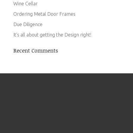
Wine Cellar
Ordering Metal Door Frames
Due Diligence
It’s all about getting the Design right!
Recent Comments