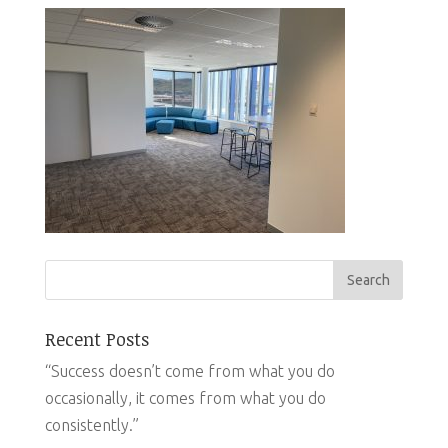
Recent Posts
“Success doesn’t come from what you do
occasionally, it comes from what you do
consistently.”