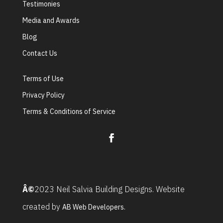
Testimonies
Media and Awards
Blog
Contact Us
Terms of Use
Privacy Policy
Terms & Conditions of Service
Â©
2023 Neil Salvia Building Designs. Website
created by
AB Web Developers.