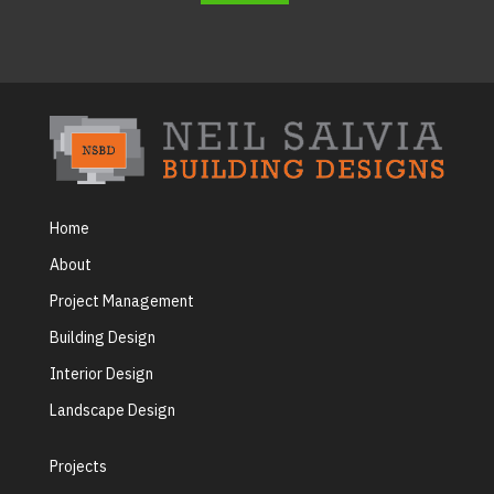
Home
About
Project Management
Building Design
Interior Design
Landscape Design
Projects