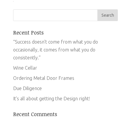
Recent Posts
“Success doesn’t come from what you do
occasionally, it comes from what you do
consistently.”
Wine Cellar
Ordering Metal Door Frames
Due Diligence
It’s all about getting the Design right!
Recent Comments