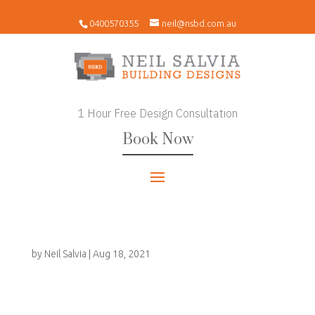
0400570355
neil@nsbd.com.au
1 Hour Free Design Consultation
Book Now
by
Neil Salvia
|
Aug 18, 2021