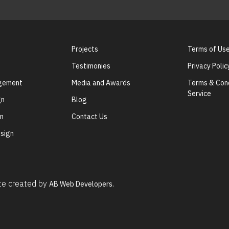
Projects
Terms of Us
Testimonies
Privacy Polic
agement
Media and Awards
Terms & Cond
Service
gn
Blog
gn
Contact Us
sign
ite created by
AB Web Developers.