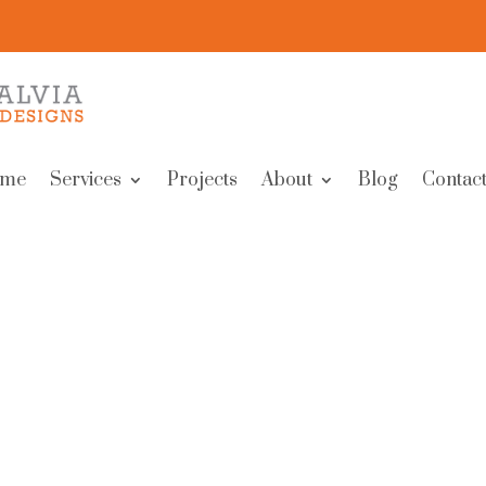
me
Services
Projects
About
Blog
Contact