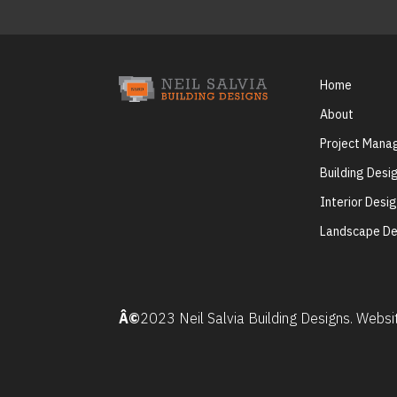
Home
About
Project Man
Building Desi
Interior Desi
Landscape De
Â©
2023 Neil Salvia Building Designs. Webs