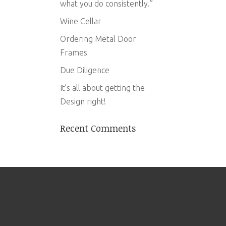
what you do consistently.”
Wine Cellar
Ordering Metal Door
Frames
Due Diligence
It’s all about getting the
Design right!
Recent Comments