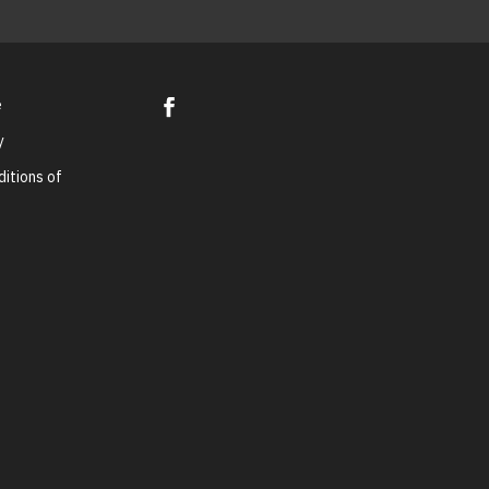
e
y
itions of