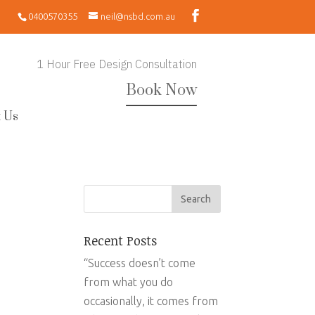
0400570355
neil@nsbd.com.au
1 Hour Free Design Consultation
Book Now
 Us
Recent Posts
“Success doesn’t come
from what you do
occasionally, it comes from