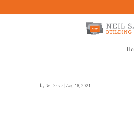
Ho
by
Neil Salvia
|
Aug 18, 2021