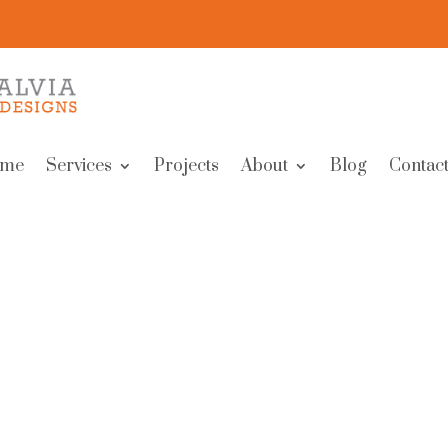
me
Services
Projects
About
Blog
Contact