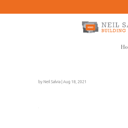
Ho
by
Neil Salvia
|
Aug 18, 2021