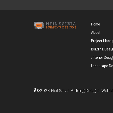
Home
About
Project Man
Building Desi
Interior Desi
Landscape De
Â©
2023 Neil Salvia Building Designs. Webs