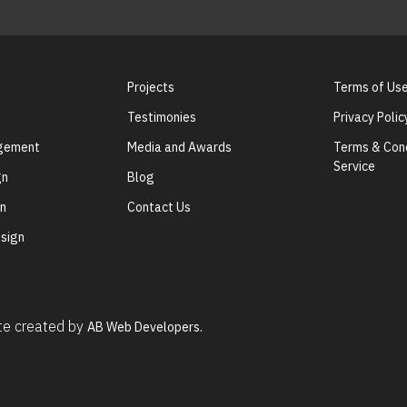
Projects
Terms of Us
Testimonies
Privacy Polic
agement
Media and Awards
Terms & Cond
Service
gn
Blog
gn
Contact Us
sign
ite created by
AB Web Developers.