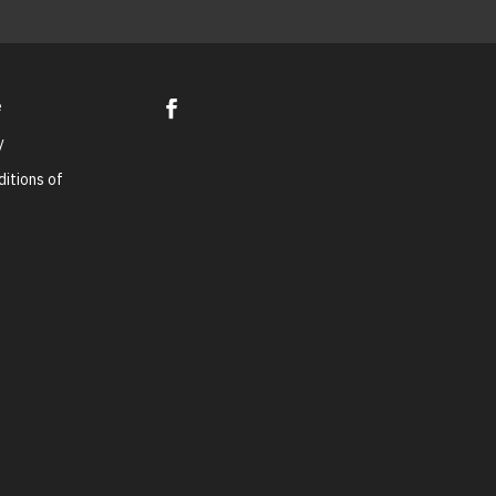
e
y
itions of