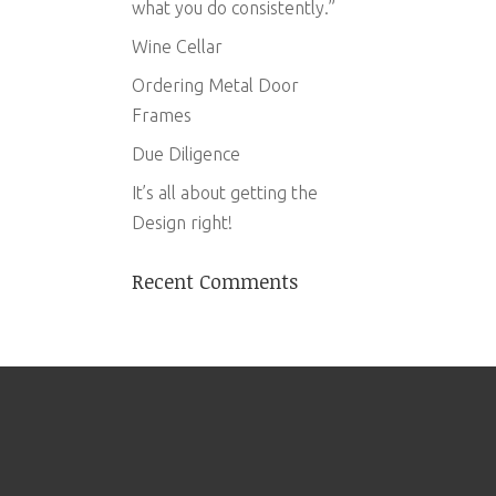
what you do consistently.”
Wine Cellar
Ordering Metal Door
Frames
Due Diligence
It’s all about getting the
Design right!
Recent Comments