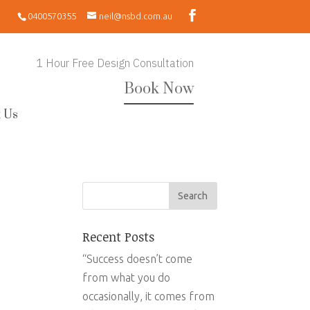
0400570355
neil@nsbd.com.au
1 Hour Free Design Consultation
Book Now
 Us
Recent Posts
“Success doesn’t come
from what you do
occasionally, it comes from