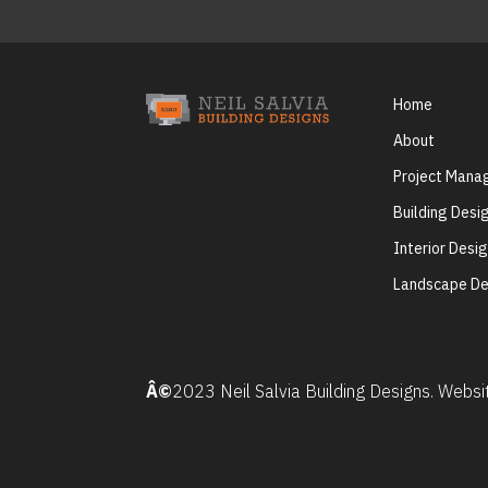
Home
About
Project Man
Building Desi
Interior Desi
Landscape De
Â©
2023 Neil Salvia Building Designs. Webs