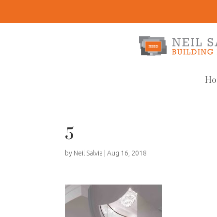
Ho
5
by
Neil Salvia
|
Aug 16, 2018