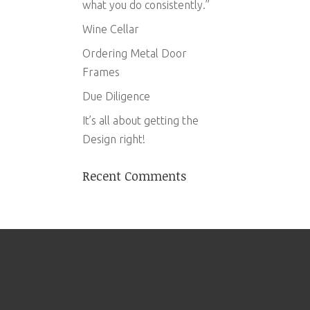
what you do consistently.”
Wine Cellar
Ordering Metal Door
Frames
Due Diligence
It’s all about getting the
Design right!
Recent Comments