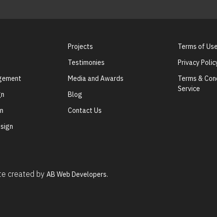
Projects
Terms of Us
Testimonies
Privacy Polic
agement
Media and Awards
Terms & Cond
Service
gn
Blog
gn
Contact Us
sign
ite created by
AB Web Developers.