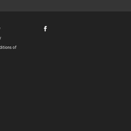
e
y
itions of