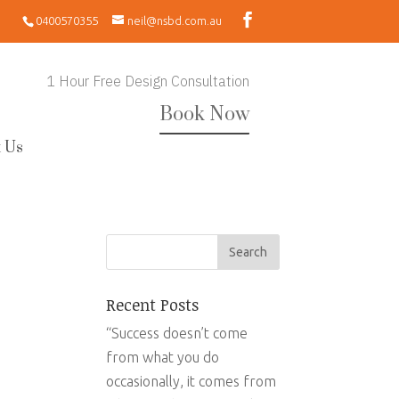
0400570355
neil@nsbd.com.au
1 Hour Free Design Consultation
Book Now
 Us
Recent Posts
“Success doesn’t come
from what you do
occasionally, it comes from