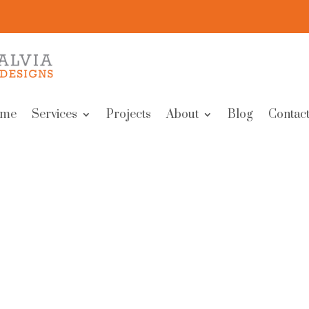
me
Services
Projects
About
Blog
Contact