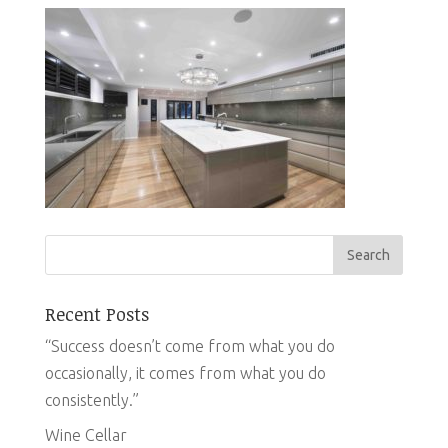
Recent Posts
“Success doesn’t come from what you do
occasionally, it comes from what you do
consistently.”
Wine Cellar