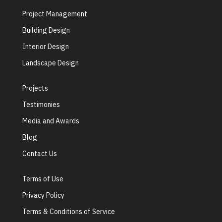
Project Management
Building Design
Interior Design
Landscape Design
Projects
Testimonies
Media and Awards
Blog
Contact Us
Terms of Use
Privacy Policy
Terms & Conditions of Service