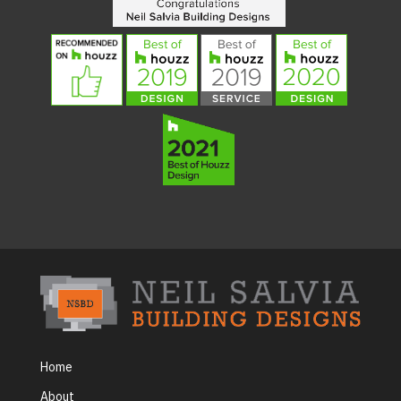
Home
About