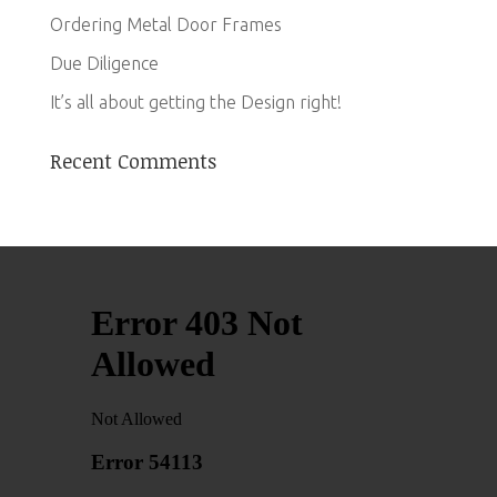
Ordering Metal Door Frames
Due Diligence
It’s all about getting the Design right!
Recent Comments