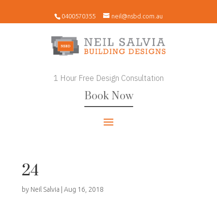
0400570355
neil@nsbd.com.au
1 Hour Free Design Consultation
Book Now
24
by
Neil Salvia
|
Aug 16, 2018